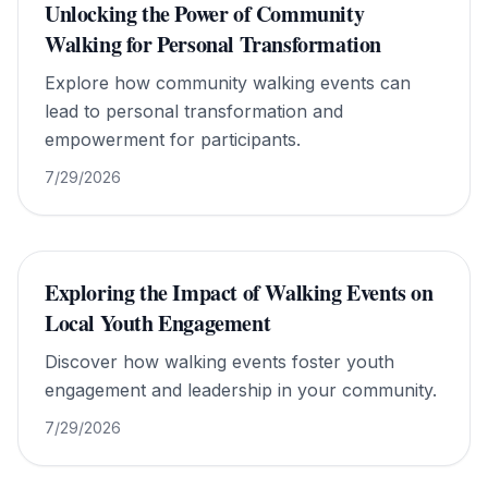
Unlocking the Power of Community
Walking for Personal Transformation
Explore how community walking events can
lead to personal transformation and
empowerment for participants.
7/29/2026
Exploring the Impact of Walking Events on
Local Youth Engagement
Discover how walking events foster youth
engagement and leadership in your community.
7/29/2026