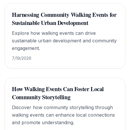
Harnessing Community Walking Events for
Sustainable Urban Development
Explore how walking events can drive
sustainable urban development and community
engagement.
7/19/2026
How Walking Events Can Foster Local
Community Storytelling
Discover how community storytelling through
walking events can enhance local connections
and promote understanding.