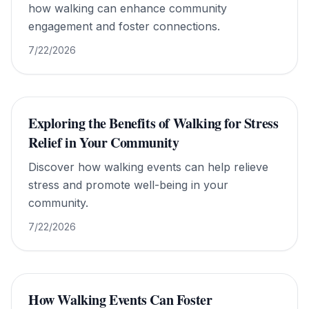
how walking can enhance community
engagement and foster connections.
7/22/2026
Exploring the Benefits of Walking for Stress
Relief in Your Community
Discover how walking events can help relieve
stress and promote well-being in your
community.
7/22/2026
How Walking Events Can Foster