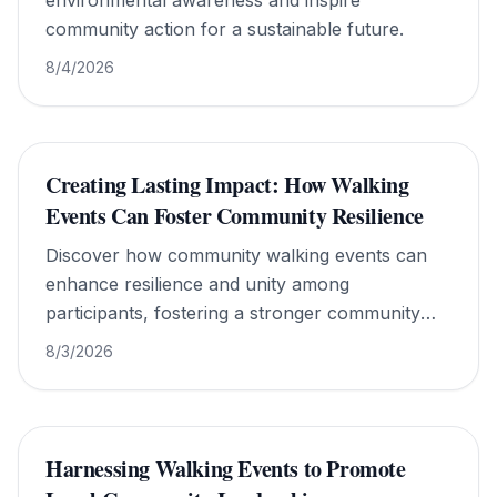
environmental awareness and inspire
community action for a sustainable future.
8/4/2026
Creating Lasting Impact: How Walking
Events Can Foster Community Resilience
Discover how community walking events can
enhance resilience and unity among
participants, fostering a stronger community
spirit.
8/3/2026
Harnessing Walking Events to Promote