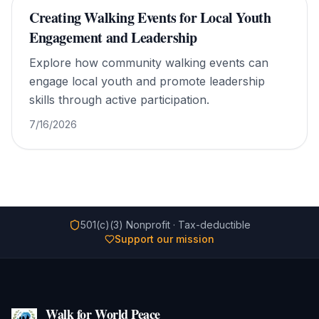
Creating Walking Events for Local Youth
Engagement and Leadership
Explore how community walking events can
engage local youth and promote leadership
skills through active participation.
7/16/2026
501(c)(3) Nonprofit · Tax-deductible
Support our mission
Walk for World Peace