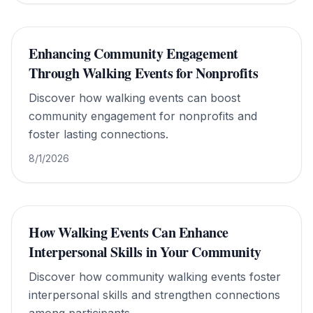
Enhancing Community Engagement
Through Walking Events for Nonprofits
Discover how walking events can boost
community engagement for nonprofits and
foster lasting connections.
8/1/2026
How Walking Events Can Enhance
Interpersonal Skills in Your Community
Discover how community walking events foster
interpersonal skills and strengthen connections