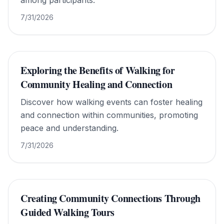
among participants.
7/31/2026
Exploring the Benefits of Walking for
Community Healing and Connection
Discover how walking events can foster healing
and connection within communities, promoting
peace and understanding.
7/31/2026
Creating Community Connections Through
Guided Walking Tours