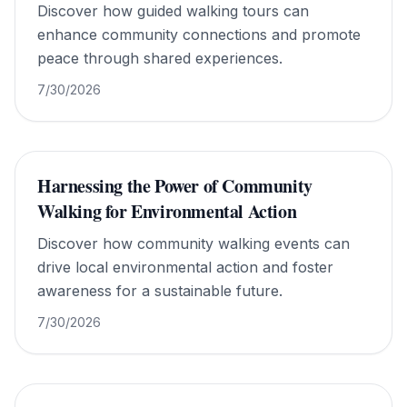
Discover how guided walking tours can
enhance community connections and promote
peace through shared experiences.
7/30/2026
Harnessing the Power of Community
Walking for Environmental Action
Discover how community walking events can
drive local environmental action and foster
awareness for a sustainable future.
7/30/2026