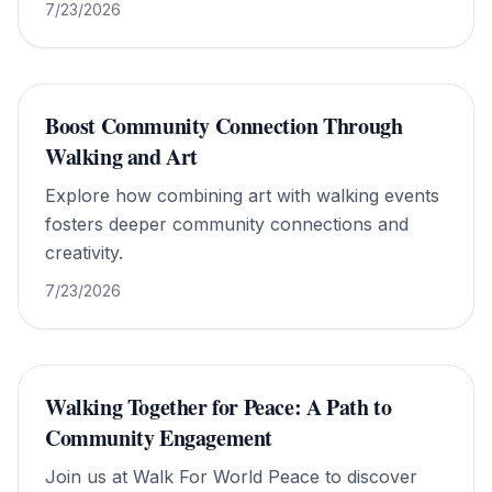
7/23/2026
Boost Community Connection Through
Walking and Art
Explore how combining art with walking events
fosters deeper community connections and
creativity.
7/23/2026
Walking Together for Peace: A Path to
Community Engagement
Join us at Walk For World Peace to discover