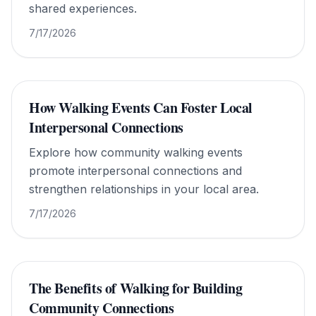
shared experiences.
7/17/2026
How Walking Events Can Foster Local
Interpersonal Connections
Explore how community walking events
promote interpersonal connections and
strengthen relationships in your local area.
7/17/2026
The Benefits of Walking for Building
Community Connections