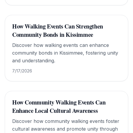
understanding.
How Walking Events Can Strengthen
Community Bonds in Kissimmee
Discover how walking events can enhance
community bonds in Kissimmee, fostering unity
and understanding.
7/17/2026
How Community Walking Events Can
Enhance Local Cultural Awareness
Discover how community walking events foster
cultural awareness and promote unity through