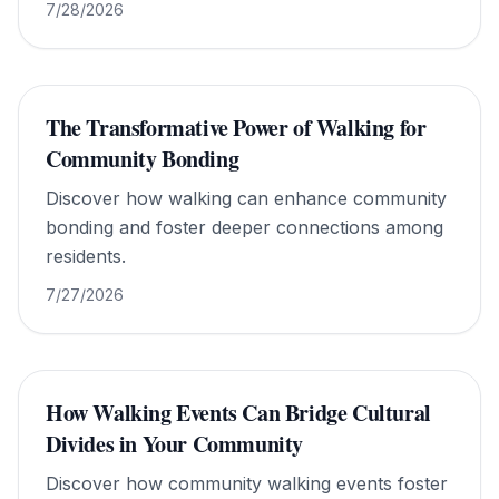
7/28/2026
The Transformative Power of Walking for
Community Bonding
Discover how walking can enhance community
bonding and foster deeper connections among
residents.
7/27/2026
How Walking Events Can Bridge Cultural
Divides in Your Community
Discover how community walking events foster