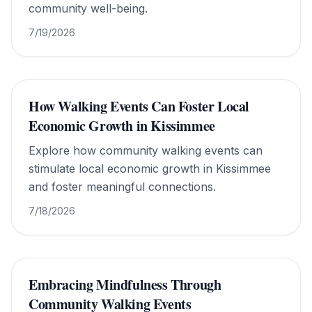
community well-being.
7/19/2026
How Walking Events Can Foster Local
Economic Growth in Kissimmee
Explore how community walking events can
stimulate local economic growth in Kissimmee
and foster meaningful connections.
7/18/2026
Embracing Mindfulness Through
Community Walking Events