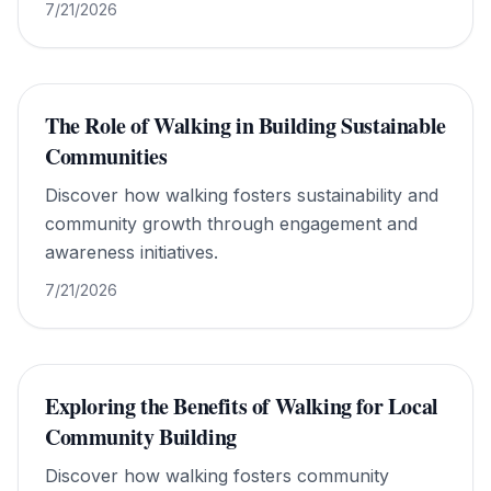
href="https://www.walkforworldpeace.org/">Walk
7/21/2026
For World Peace</a>.
The Role of Walking in Building Sustainable
Communities
Discover how walking fosters sustainability and
community growth through engagement and
awareness initiatives.
7/21/2026
Exploring the Benefits of Walking for Local
Community Building
Discover how walking fosters community