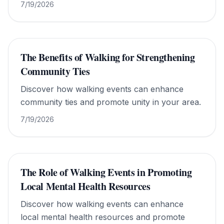
7/19/2026
The Benefits of Walking for Strengthening
Community Ties
Discover how walking events can enhance
community ties and promote unity in your area.
7/19/2026
The Role of Walking Events in Promoting
Local Mental Health Resources
Discover how walking events can enhance
local mental health resources and promote