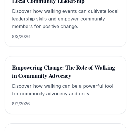
Local Community Leadership
Discover how walking events can cultivate local
leadership skills and empower community
members for positive change.
8/3/2026
Empowering Change: The Role of Walking
in Community Advocacy
Discover how walking can be a powerful tool
for community advocacy and unity.
8/2/2026