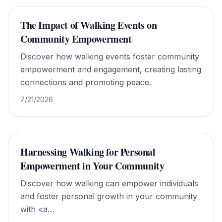
The Impact of Walking Events on
Community Empowerment
Discover how walking events foster community
empowerment and engagement, creating lasting
connections and promoting peace.
7/21/2026
Harnessing Walking for Personal
Empowerment in Your Community
Discover how walking can empower individuals
and foster personal growth in your community
with <a