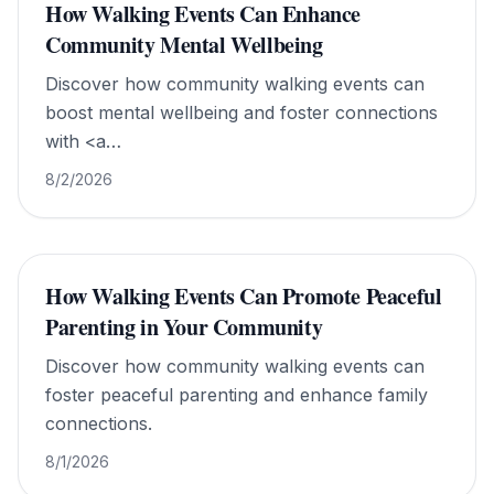
How Walking Events Can Enhance
Community Mental Wellbeing
Discover how community walking events can
boost mental wellbeing and foster connections
with <a
href="https://www.walkforworldpeace.org/">Walk
8/2/2026
For World Peace</a>.
How Walking Events Can Promote Peaceful
Parenting in Your Community
Discover how community walking events can
foster peaceful parenting and enhance family
connections.
8/1/2026