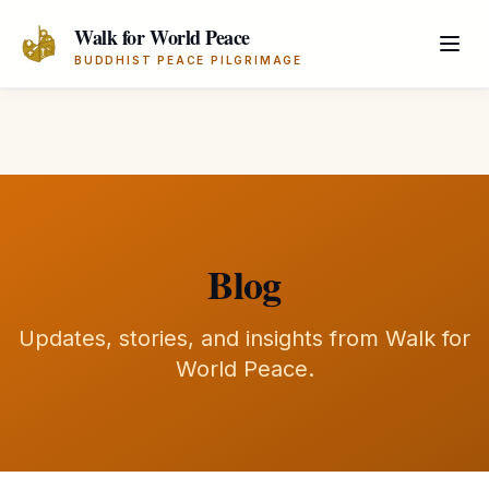
Skip to main content
Walk for World Peace
BUDDHIST PEACE PILGRIMAGE
Blog
Updates, stories, and insights from Walk for
World Peace.