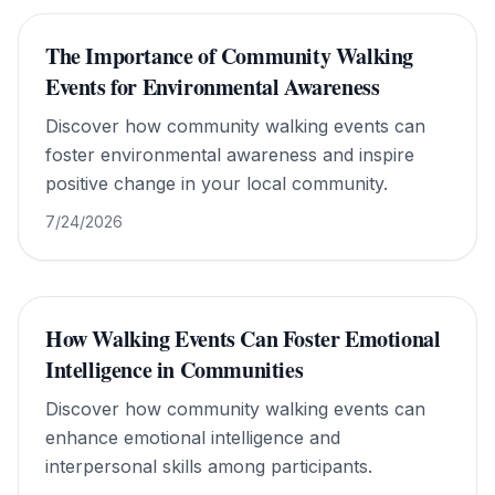
The Importance of Community Walking
Events for Environmental Awareness
Discover how community walking events can
foster environmental awareness and inspire
positive change in your local community.
7/24/2026
How Walking Events Can Foster Emotional
Intelligence in Communities
Discover how community walking events can
enhance emotional intelligence and
interpersonal skills among participants.