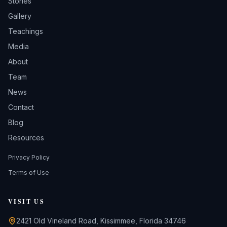
Stories
Gallery
Teachings
Media
About
Team
News
Contact
Blog
Resources
Privacy Policy
Terms of Use
VISIT US
2421 Old Vineland Road, Kissimmee, Florida 34746