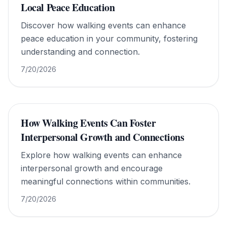
Local Peace Education
Discover how walking events can enhance
peace education in your community, fostering
understanding and connection.
7/20/2026
How Walking Events Can Foster
Interpersonal Growth and Connections
Explore how walking events can enhance
interpersonal growth and encourage
meaningful connections within communities.
7/20/2026