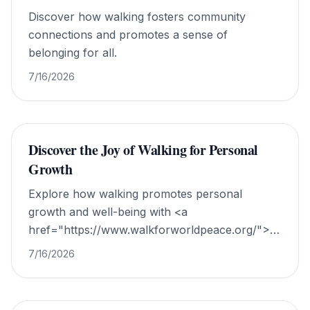
Discover how walking fosters community
connections and promotes a sense of
belonging for all.
7/16/2026
Discover the Joy of Walking for Personal
Growth
Explore how walking promotes personal
growth and well-being with <a
href="https://www.walkforworldpeace.org/">Walk
For World Peace</a>.
7/16/2026