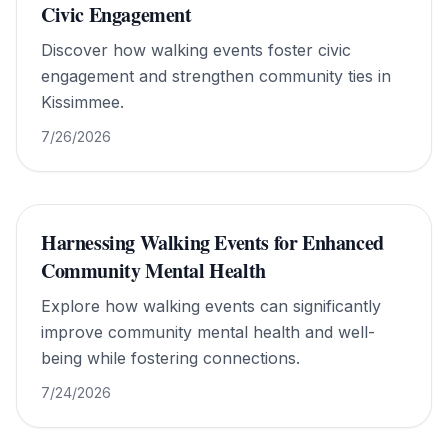
Civic Engagement
Discover how walking events foster civic
engagement and strengthen community ties in
Kissimmee.
7/26/2026
Harnessing Walking Events for Enhanced
Community Mental Health
Explore how walking events can significantly
improve community mental health and well-
being while fostering connections.
7/24/2026