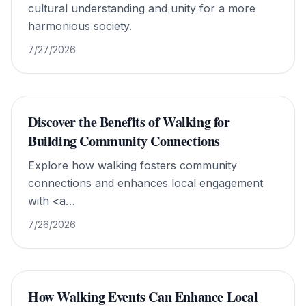
cultural understanding and unity for a more
harmonious society.
7/27/2026
Discover the Benefits of Walking for
Building Community Connections
Explore how walking fosters community
connections and enhances local engagement
with <a
href="https://www.walkforworldpeace.org/">Walk
7/26/2026
For World Peace</a>.
How Walking Events Can Enhance Local