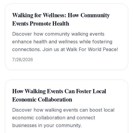
Walking for Wellness: How Community
Events Promote Health
Discover how community walking events
enhance health and wellness while fostering
connections. Join us at Walk For World Peace!
7/28/2026
How Walking Events Can Foster Local
Economic Collaboration
Discover how walking events can boost local
economic collaboration and connect
businesses in your community.