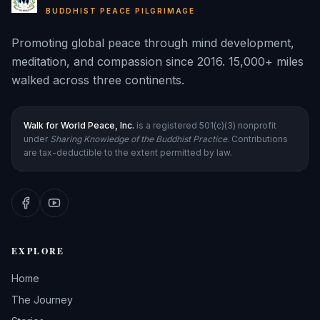
BUDDHIST PEACE PILGRIMAGE
Promoting global peace through mind development,
meditation, and compassion since 2016. 15,000+ miles
walked across three continents.
Walk for World Peace, Inc.
is a registered 501(c)(3) nonprofit
under
Sharing Knowledge of the Buddhist Practice
. Contributions
are tax-deductible to the extent permitted by law.
EXPLORE
Home
The Journey