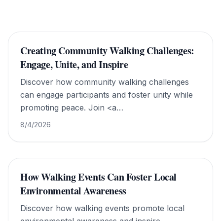
Creating Community Walking Challenges:
Engage, Unite, and Inspire
Discover how community walking challenges
can engage participants and foster unity while
promoting peace. Join <a
href="https://www.walkforworldpeace.org/">Walk
8/4/2026
For World Peace</a> today!
How Walking Events Can Foster Local
Environmental Awareness
Discover how walking events promote local