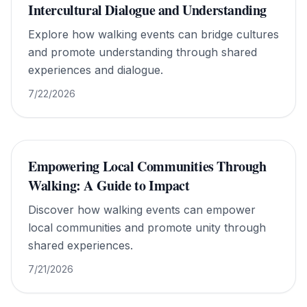
Intercultural Dialogue and Understanding
Explore how walking events can bridge cultures
and promote understanding through shared
experiences and dialogue.
7/22/2026
Empowering Local Communities Through
Walking: A Guide to Impact
Discover how walking events can empower
local communities and promote unity through
shared experiences.
7/21/2026