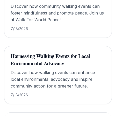
Discover how community walking events can
foster mindfulness and promote peace. Join us
at Walk For World Peace!
7/18/2026
Harnessing Walking Events for Local
Environmental Advocacy
Discover how walking events can enhance
local environmental advocacy and inspire
community action for a greener future.
7/18/2026