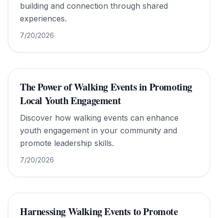
building and connection through shared
experiences.
7/20/2026
The Power of Walking Events in Promoting
Local Youth Engagement
Discover how walking events can enhance
youth engagement in your community and
promote leadership skills.
7/20/2026
Harnessing Walking Events to Promote