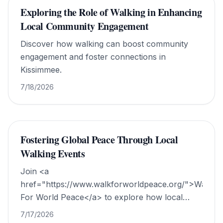
Exploring the Role of Walking in Enhancing
Local Community Engagement
Discover how walking can boost community
engagement and foster connections in
Kissimmee.
7/18/2026
Fostering Global Peace Through Local
Walking Events
Join <a
href="https://www.walkforworldpeace.org/">Walk
For World Peace</a> to explore how local
walking events promote global harmony and
7/17/2026