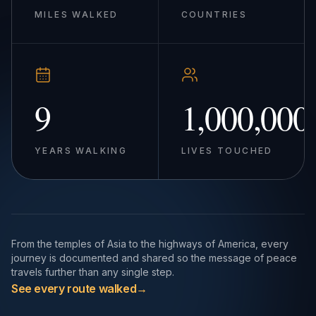
MILES WALKED
COUNTRIES
9
1,000,000
YEARS WALKING
LIVES TOUCHED
From the temples of Asia to the highways of America, every
journey is documented and shared so the message of peace
travels further than any single step.
See every route walked
→