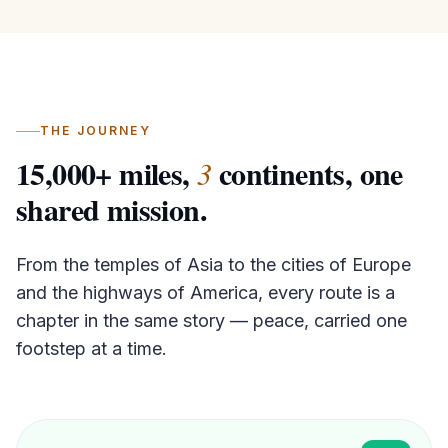
THE JOURNEY
15,000
+ miles,
continents,
one
3
shared mission.
From the temples of Asia to the cities of Europe
and the highways of America, every route is a
chapter in the same story — peace, carried one
footstep at a time.