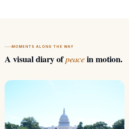
development — cultivating a stable, mindful,
and wholesome mind. 📍 DAILY ROUTE: •
Mar 14: Keelung (START) • Mar 14–15: Taipei
(17.03 mi) • Mar 15–16: Taoyuan (23.92 mi) •
Mar 16–17: Hsinchu (24.11 mi) • Mar 17–18:
Miaoli (24.48 mi) • Mar 18: Taichung (23.86
MOMENTS ALONG THE WAY
mi) • Mar 19: Changhua (23.86 mi) • Mar 20:
A visual diary of
in motion.
peace
Yunlin (26.35 mi) • Mar 21: Chiayi (25.23 mi) •
Mar 22–23: Tainan (25.10 mi) • Mar 24–25:
Kaohsiung (22.18 mi) • Mar 26: Pingtung
(22.37 mi) • Mar 28: Hengchun • Mar 29:
Light Tower (END) Total Distance: 338.59
miles across Taiwan.