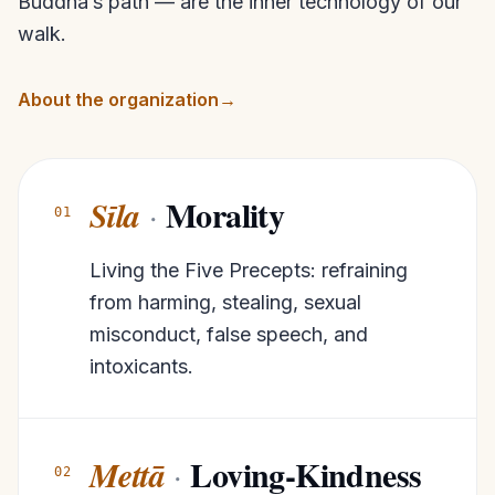
Buddha’s path — are the inner technology of our
walk.
About the organization
→
Morality
Sīla
·
01
Living the Five Precepts: refraining
from harming, stealing, sexual
misconduct, false speech, and
intoxicants.
Loving-Kindness
Mettā
·
02