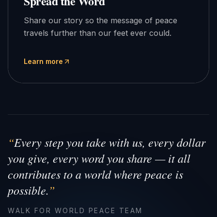
Spread the Word
Share our story so the message of peace
travels further than our feet ever could.
Learn more
“
Every step you take with us, every dollar
you give, every word you share — it all
contributes to a world where peace is
possible.
”
WALK FOR WORLD PEACE TEAM