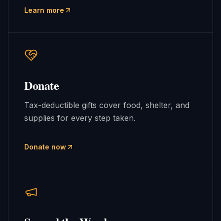
Learn more
Donate
Tax-deductible gifts cover food, shelter, and
supplies for every step taken.
Donate now