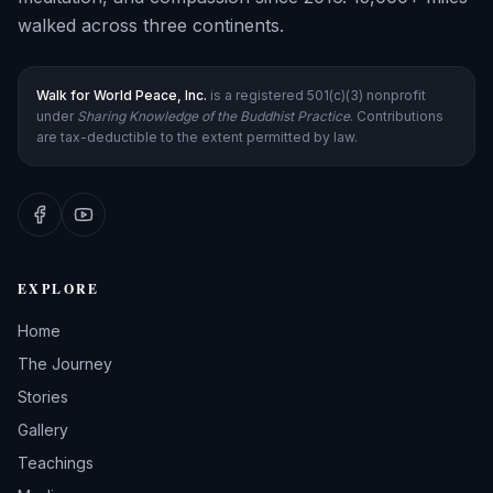
walked across three continents.
Walk for World Peace, Inc.
is a registered 501(c)(3) nonprofit
under
Sharing Knowledge of the Buddhist Practice
. Contributions
are tax-deductible to the extent permitted by law.
EXPLORE
Home
The Journey
Stories
Gallery
Teachings