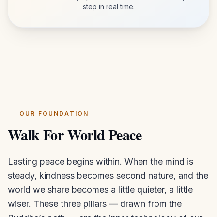
step in real time.
OUR FOUNDATION
Walk For World Peace
Lasting peace begins within. When the mind is
steady, kindness becomes second nature, and the
world we share becomes a little quieter, a little
wiser. These three pillars — drawn from the