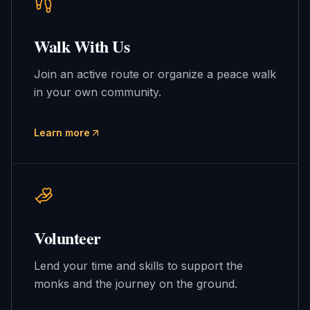
Walk With Us
Join an active route or organize a peace walk
in your own community.
Learn more
Volunteer
Lend your time and skills to support the
monks and the journey on the ground.