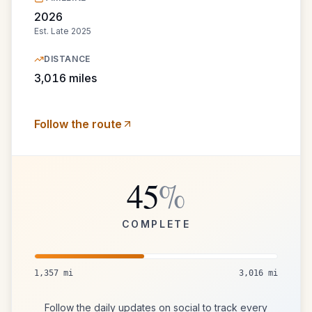
2026
Est.
Late 2025
DISTANCE
3,016
miles
Follow the route
45
%
COMPLETE
1,357
mi
3,016
mi
Follow the daily updates on social to track every