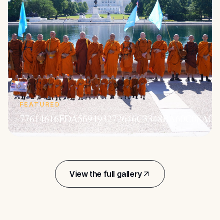
FEATURED
77614616FDA569493272646C3348BA60C08A05
View the full gallery