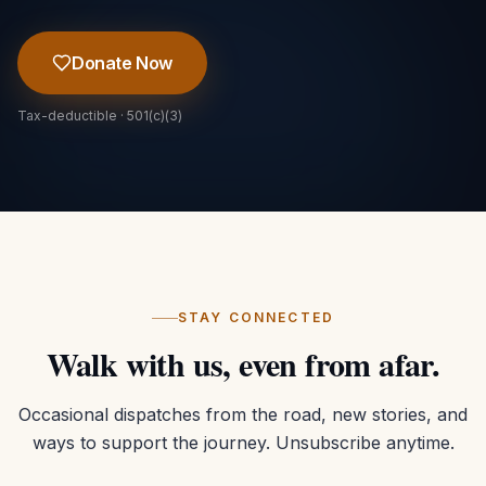
Donate Now
Tax-deductible · 501(c)(3)
STAY CONNECTED
Walk with us, even from afar.
Occasional dispatches from the road, new stories, and
ways to support the journey. Unsubscribe anytime.