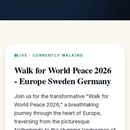
LIVE · CURRENTLY WALKING
Walk for World Peace 2026
- Europe Sweden Germany
Join us for the transformative "Walk for
World Peace 2026," a breathtaking
journey through the heart of Europe,
traversing from the picturesque
Netherlands to the stunning landscapes of