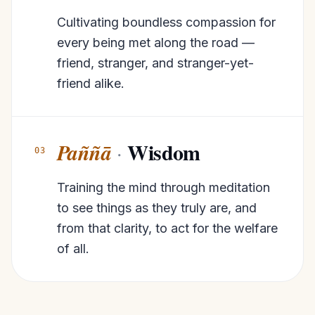
Cultivating boundless compassion for
every being met along the road —
friend, stranger, and stranger-yet-
friend alike.
Wisdom
Paññā
·
03
Training the mind through meditation
to see things as they truly are, and
from that clarity, to act for the welfare
of all.