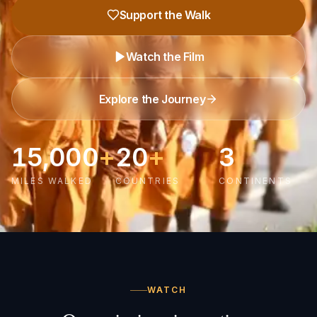
Support the Walk
Watch the Film
Explore the Journey
15,000
+
20
+
3
MILES WALKED
COUNTRIES
CONTINENTS
WATCH