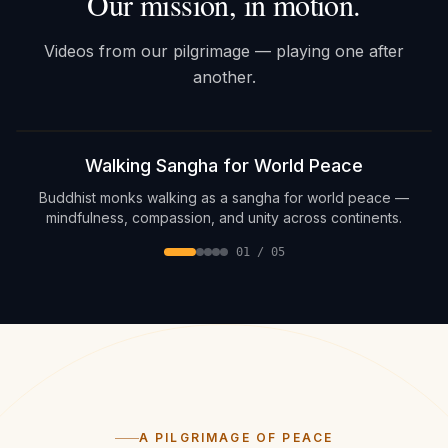
Our mission, in motion.
Videos from our pilgrimage — playing one after
another.
Sound on
Walking Sangha for World Peace
Buddhist monks walking as a sangha for world peace —
mindfulness, compassion, and unity across continents.
01
/
05
A PILGRIMAGE OF PEACE