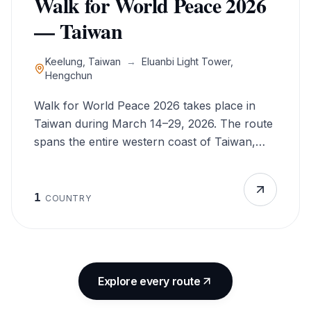
Walk for World Peace 2026
your spirit but also inspires change—embrace
— Taiwan
the beauty of Europe while championing a
global cause that unites us all.
Keelung, Taiwan
→
Eluanbi Light Tower,
Hengchun
Walk for World Peace 2026 takes place in
Taiwan during March 14–29, 2026. The route
spans the entire western coast of Taiwan,
from the northern port city of Keelung to the
southern tip at Eluanbi Light Tower near
Hengchun. The Walk for World Peace uses
1
COUNTRY
walking as a symbolic and practical means to
promote peace. Walking allows direct
engagement with individuals and communities
along the route, while encouraging
Explore every route
participants to live by moral and ethical
principles. True peace begins with inner