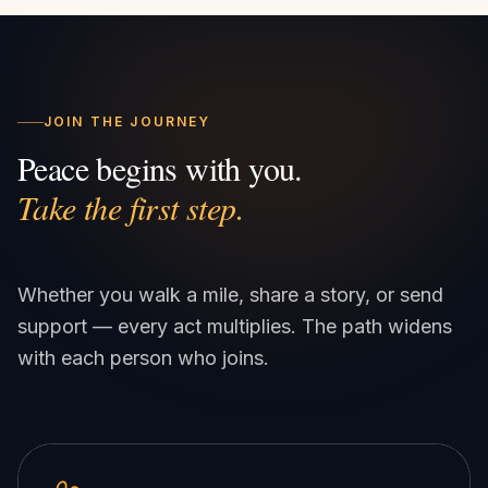
JOIN THE JOURNEY
Peace begins with you.
Take the first step.
Whether you walk a mile, share a story, or send
support — every act multiplies. The path widens
with each person who joins.