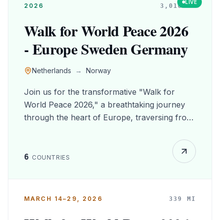
LIVE
2026
3,016
MI
Walk for World Peace 2026
- Europe Sweden Germany
Netherlands
→
Norway
Join us for the transformative "Walk for
World Peace 2026," a breathtaking journey
through the heart of Europe, traversing from
the picturesque Netherlands to the stunning
landscapes of Norway, with captivating stops
in Sweden and Germany. Experience the rich
6
COUNTRIES
tapestry of culture and history as you stroll
through charming villages, vibrant cities, and
serene nature trails, forging connections with
MARCH 14–29, 2026
339
MI
fellow peace advocates along the way. This
unforgettable adventure not only nurtures