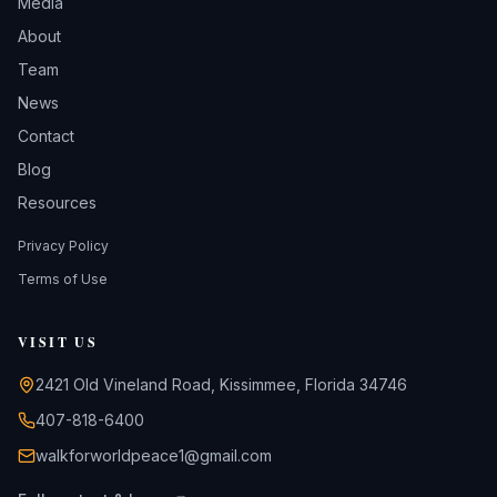
Media
About
Team
News
Contact
Blog
Resources
Privacy Policy
Terms of Use
VISIT US
2421 Old Vineland Road, Kissimmee, Florida 34746
407-818-6400
walkforworldpeace1@gmail.com