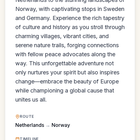
Norway, with captivating stops in Sweden
and Germany. Experience the rich tapestry
of culture and history as you stroll through
charming villages, vibrant cities, and
serene nature trails, forging connections
with fellow peace advocates along the
way. This unforgettable adventure not
only nurtures your spirit but also inspires
change—embrace the beauty of Europe
while championing a global cause that
unites us all.
ROUTE
Netherlands
→
Norway
TIMELINE