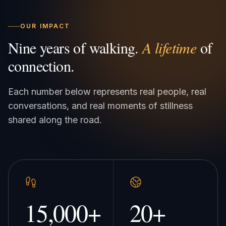
OUR IMPACT
Nine years of walking.
A lifetime
of
connection.
Each number below represents real people, real
conversations, and real moments of stillness
shared along the road.
15,000
+
20
+