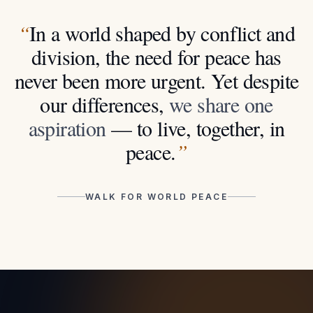
“
In a world shaped by conflict and
division, the need for peace has
never been more urgent. Yet despite
our differences,
we share one
aspiration
— to live, together, in
peace.
”
WALK FOR WORLD PEACE