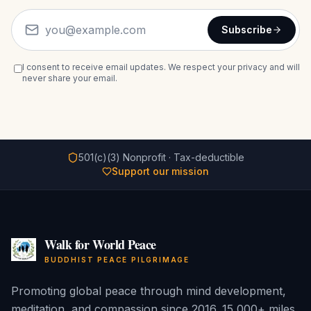
Subscribe
I consent to receive email updates. We respect your privacy and will
never share your email.
501(c)(3) Nonprofit · Tax-deductible
Support our mission
Walk for World Peace
BUDDHIST PEACE PILGRIMAGE
Promoting global peace through mind development,
meditation, and compassion since 2016. 15,000+ miles