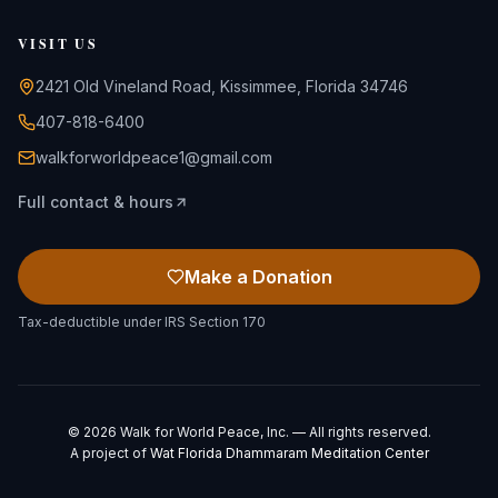
VISIT US
2421 Old Vineland Road, Kissimmee, Florida 34746
407-818-6400
walkforworldpeace1@gmail.com
Full contact & hours
Make a Donation
Tax-deductible under IRS Section 170
©
2026
Walk for World Peace, Inc. — All rights reserved.
A project of
Wat Florida Dhammaram Meditation Center