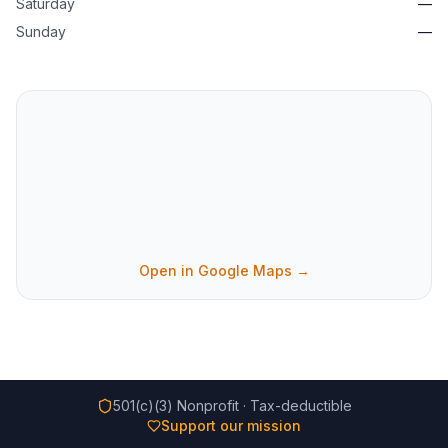
Saturday
—
Sunday
—
Open in Google Maps →
501(c)(3) Nonprofit · Tax-deductible
Support our mission