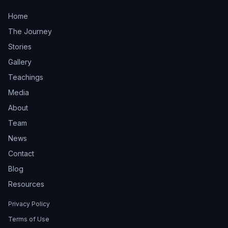
Home
The Journey
Stories
Gallery
Teachings
Media
About
Team
News
Contact
Blog
Resources
Privacy Policy
Terms of Use