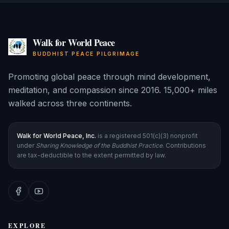
Walk for World Peace
BUDDHIST PEACE PILGRIMAGE
Promoting global peace through mind development,
meditation, and compassion since 2016. 15,000+ miles
walked across three continents.
Walk for World Peace, Inc.
is a registered 501(c)(3) nonprofit
under
Sharing Knowledge of the Buddhist Practice
. Contributions
are tax-deductible to the extent permitted by law.
EXPLORE