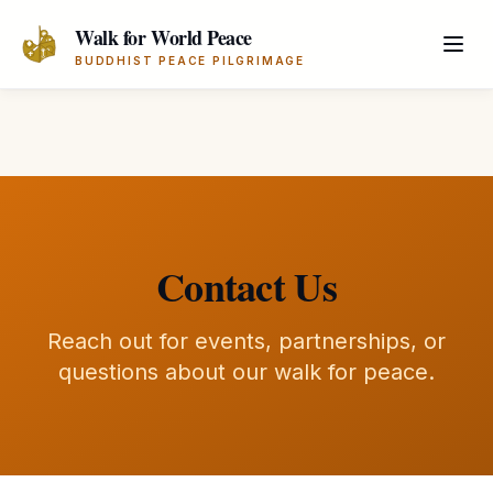
Skip to main content
Walk for World Peace
BUDDHIST PEACE PILGRIMAGE
Contact Us
Reach out for events, partnerships, or
questions about our walk for peace.