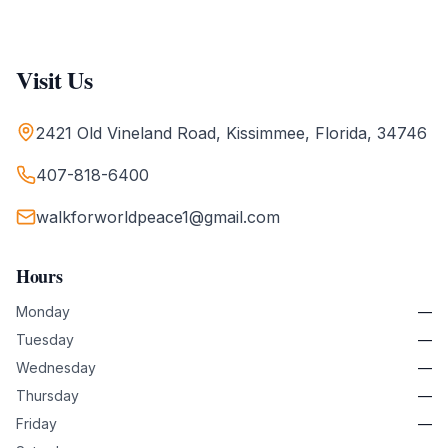
Visit Us
2421 Old Vineland Road, Kissimmee, Florida, 34746
407-818-6400
walkforworldpeace1@gmail.com
Hours
Monday
—
Tuesday
—
Wednesday
—
Thursday
—
Friday
—