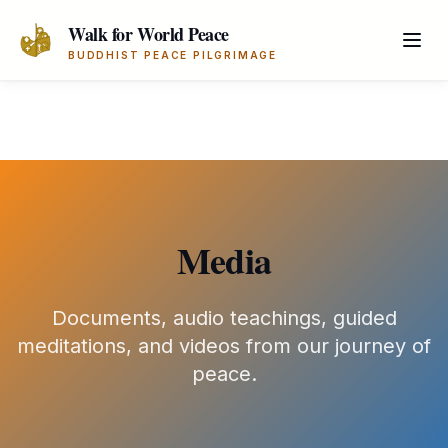
Skip to main content
Walk for World Peace
BUDDHIST PEACE PILGRIMAGE
Media
Documents, audio teachings, guided
meditations, and videos from our journey of
peace.