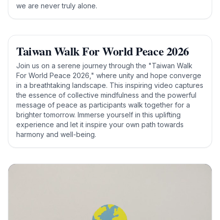
we are never truly alone.
Taiwan Walk For World Peace 2026
Join us on a serene journey through the "Taiwan Walk
For World Peace 2026," where unity and hope converge
in a breathtaking landscape. This inspiring video captures
the essence of collective mindfulness and the powerful
message of peace as participants walk together for a
brighter tomorrow. Immerse yourself in this uplifting
experience and let it inspire your own path towards
harmony and well-being.