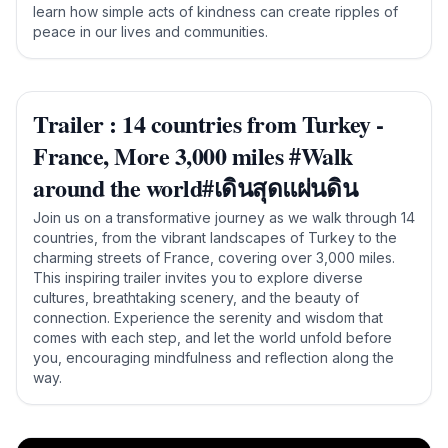
learn how simple acts of kindness can create ripples of
peace in our lives and communities.
Trailer : 14 countries from Turkey -
France, More 3,000 miles #Walk
around the world#เดินสุดแผ่นดิน
Join us on a transformative journey as we walk through 14
countries, from the vibrant landscapes of Turkey to the
charming streets of France, covering over 3,000 miles.
This inspiring trailer invites you to explore diverse
cultures, breathtaking scenery, and the beauty of
connection. Experience the serenity and wisdom that
comes with each step, and let the world unfold before
you, encouraging mindfulness and reflection along the
way.