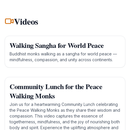
Videos
Walking Sangha for World Peace
Buddhist monks walking as a sangha for world peace —
mindfulness, compassion, and unity across continents.
Community Lunch for the Peace
Walking Monks
Join us for a heartwarming Community Lunch celebrating
the Peace Walking Monks as they share their wisdom and
compassion. This video captures the essence of
togetherness, mindfulness, and the joy of nourishing both
body and spirit. Experience the uplifting atmosphere and