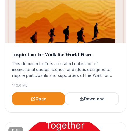
Inspiration for Walk for World Peace
This document offers a curated collection of
motivational quotes, stories, and ideas designed to
inspire participants and supporters of the Walk for
World Peace. It serves as a valuable resource for
146.6
MB
individuals looking to deepen their commitment to
peace and community engagement through this
impactful event.
Open
Download
PDF