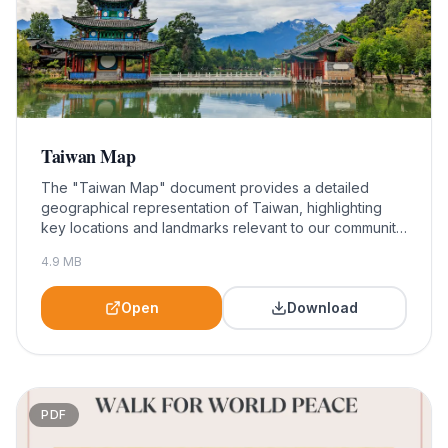
Taiwan Map
The "Taiwan Map" document provides a detailed
geographical representation of Taiwan, highlighting
key locations and landmarks relevant to our community
initiatives. This resource is essential for participants
4.9
MB
and organizers of the Walk For World Peace, helping
them navigate the area and engage effectively with
local communities.
Open
Download
PDF