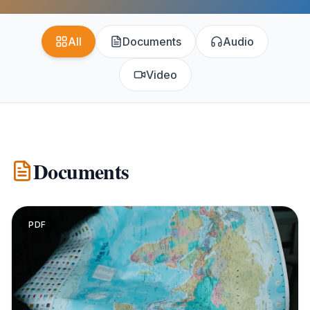
All
Documents
Audio
Video
Documents
PDF