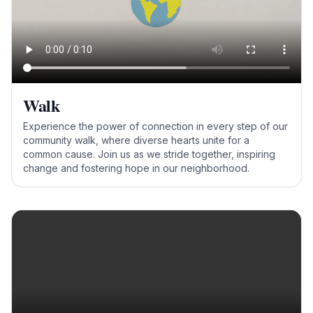
Walk
Experience the power of connection in every step of our
community walk, where diverse hearts unite for a
common cause. Join us as we stride together, inspiring
change and fostering hope in our neighborhood.