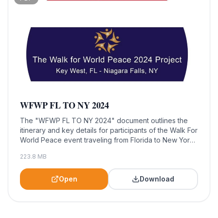
WFWP FL TO NY 2024
The "WFWP FL TO NY 2024" document outlines the
itinerary and key details for participants of the Walk For
World Peace event traveling from Florida to New York
in 2024. This essential resource is designed for
223.8
MB
attendees, helping them prepare for a transformative
journey dedicated to promoting peace and community
engagement.
Open
Download