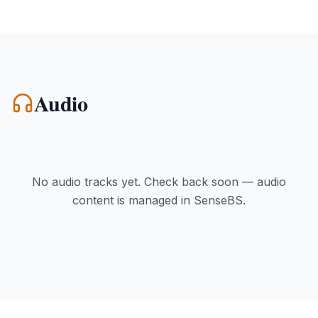
Audio
No audio tracks yet. Check back soon — audio
content is managed in SenseBS.