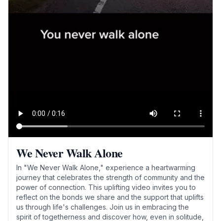
We Never Walk Alone
In "We Never Walk Alone," experience a heartwarming
journey that celebrates the strength of community and the
power of connection. This uplifting video invites you to
reflect on the bonds we share and the support that uplifts
us through life's challenges. Join us in embracing the
spirit of togetherness and discover how, even in solitude,