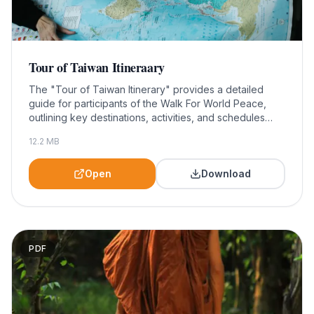
Tour of Taiwan Itineraary
The "Tour of Taiwan Itinerary" provides a detailed
guide for participants of the Walk For World Peace,
outlining key destinations, activities, and schedules
throughout the journey. This valuable resource is
12.2
MB
essential for maximizing your experience and ensuring
a meaningful engagement with Taiwan's rich culture
and scenic beauty.
Open
Download
PDF