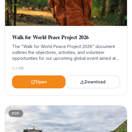
Walk for World Peace Project 2026
The "Walk for World Peace Project 2026" document
outlines the objectives, activities, and volunteer
opportunities for our upcoming global event aimed at
promoting peace and unity. This resource is essential
0.2
MB
for community leaders, participants, and supporters
seeking to engage in meaningful action and foster a
culture of peace worldwide.
Open
Download
PDF