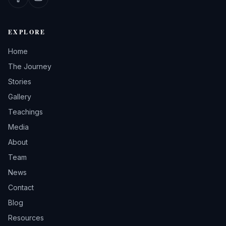
EXPLORE
Home
The Journey
Stories
Gallery
Teachings
Media
About
Team
News
Contact
Blog
Resources