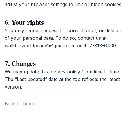
adjust your browser settings to limit or block cookies.
6. Your rights
You may request access to, correction of, or deletion
of your personal data. To do so, contact us at
walkforworldpeace1@gmail.com
or
407-818-6400
.
7. Changes
We may update this privacy policy from time to time.
The “Last updated” date at the top reflects the latest
version.
Back to home