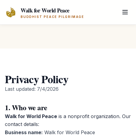
Skip to main content
Walk for World Peace
BUDDHIST PEACE PILGRIMAGE
Privacy Policy
Last updated:
7/4/2026
1. Who we are
Walk for World Peace
is a nonprofit organization. Our
contact details:
Business name:
Walk for World Peace