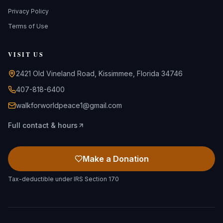
Privacy Policy
Terms of Use
VISIT US
2421 Old Vineland Road, Kissimmee, Florida 34746
407-818-6400
walkforworldpeace1@gmail.com
Full contact & hours
Make a Donation
Tax-deductible under IRS Section 170