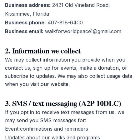
Business address:
2421 Old Vineland Road,
Kissimmee, Florida
Business phone:
407-818-6400
Business email:
walkforworldpeace1@gmail.com
2. Information we collect
We may collect information you provide when you
contact us, sign up for events, make a donation, or
subscribe to updates. We may also collect usage data
when you visit our website.
3. SMS / text messaging (A2P 10DLC)
If you opt in to receive text messages from us, we
may send you SMS messages for:
Event confirmations and reminders
Updates about our walks and programs