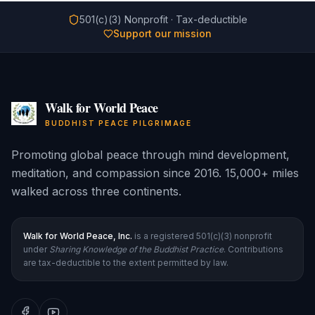
501(c)(3) Nonprofit · Tax-deductible
Support our mission
Walk for World Peace
BUDDHIST PEACE PILGRIMAGE
Promoting global peace through mind development,
meditation, and compassion since 2016. 15,000+ miles
walked across three continents.
Walk for World Peace, Inc.
is a registered 501(c)(3) nonprofit
under
Sharing Knowledge of the Buddhist Practice
. Contributions
are tax-deductible to the extent permitted by law.