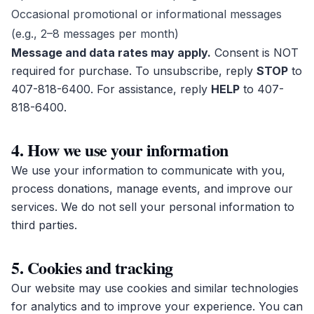
Occasional promotional or informational messages
(e.g., 2–8 messages per month)
Message and data rates may apply.
Consent is NOT
required for purchase. To unsubscribe, reply
STOP
to
407-818-6400
. For assistance, reply
HELP
to
407-
818-6400
.
4. How we use your information
We use your information to communicate with you,
process donations, manage events, and improve our
services. We do not sell your personal information to
third parties.
5. Cookies and tracking
Our website may use cookies and similar technologies
for analytics and to improve your experience. You can