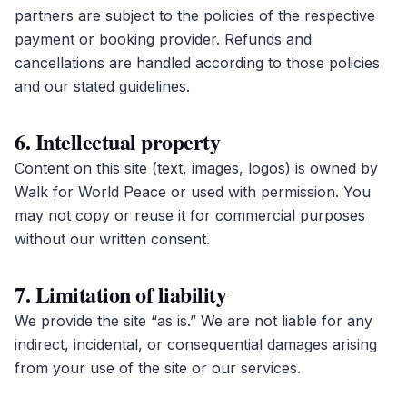
partners are subject to the policies of the respective
payment or booking provider. Refunds and
cancellations are handled according to those policies
and our stated guidelines.
6. Intellectual property
Content on this site (text, images, logos) is owned by
Walk for World Peace or used with permission. You
may not copy or reuse it for commercial purposes
without our written consent.
7. Limitation of liability
We provide the site “as is.” We are not liable for any
indirect, incidental, or consequential damages arising
from your use of the site or our services.