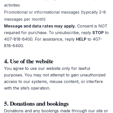
activities
Promotional or informational messages (typically 2–8
messages per month)
Message and data rates may apply.
Consent is NOT
required for purchase. To unsubscribe, reply
STOP
to
407-818-6400
. For assistance, reply
HELP
to
407-
818-6400
.
4. Use of the website
You agree to use our website only for lawful
purposes. You may not attempt to gain unauthorized
access to our systems, misuse content, or interfere
with the site’s operation.
5. Donations and bookings
Donations and any bookings made through our site or