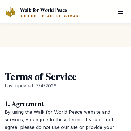
Skip to main content
Walk for World Peace
BUDDHIST PEACE PILGRIMAGE
Terms of Service
Last updated:
7/4/2026
1. Agreement
By using the Walk for World Peace website and
services, you agree to these terms. If you do not
agree, please do not use our site or provide your