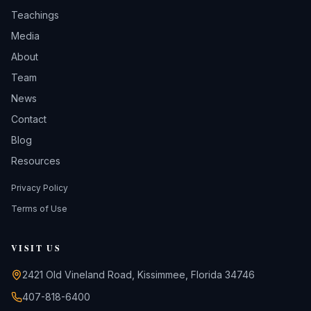
Teachings
Media
About
Team
News
Contact
Blog
Resources
Privacy Policy
Terms of Use
VISIT US
2421 Old Vineland Road, Kissimmee, Florida 34746
407-818-6400