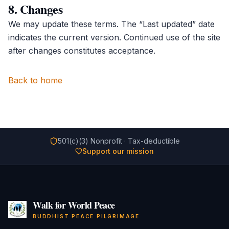
8. Changes
We may update these terms. The “Last updated” date
indicates the current version. Continued use of the site
after changes constitutes acceptance.
Back to home
501(c)(3) Nonprofit · Tax-deductible
Support our mission
Walk for World Peace
BUDDHIST PEACE PILGRIMAGE