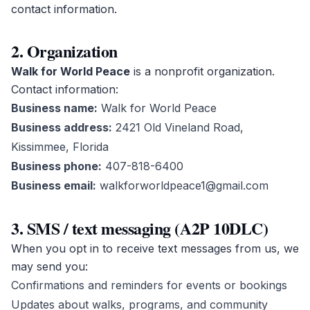
contact information.
2. Organization
Walk for World Peace
is a nonprofit organization.
Contact information:
Business name:
Walk for World Peace
Business address:
2421 Old Vineland Road,
Kissimmee, Florida
Business phone:
407-818-6400
Business email:
walkforworldpeace1@gmail.com
3. SMS / text messaging (A2P 10DLC)
When you opt in to receive text messages from us, we
may send you:
Confirmations and reminders for events or bookings
Updates about walks, programs, and community