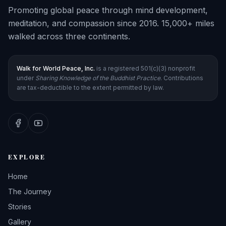
Promoting global peace through mind development,
meditation, and compassion since 2016. 15,000+ miles
walked across three continents.
Walk for World Peace, Inc.
is a registered 501(c)(3) nonprofit
under
Sharing Knowledge of the Buddhist Practice
. Contributions
are tax-deductible to the extent permitted by law.
EXPLORE
Home
The Journey
Stories
Gallery