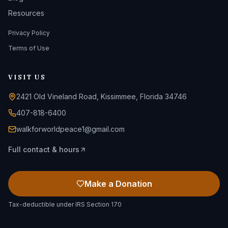
Resources
Privacy Policy
Terms of Use
VISIT US
2421 Old Vineland Road, Kissimmee, Florida 34746
407-818-6400
walkforworldpeace1@gmail.com
Full contact & hours
Make a Donation
Tax-deductible under IRS Section 170