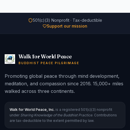
501(c)(3) Nonprofit · Tax-deductible
Support our mission
Walk for World Peace
BUDDHIST PEACE PILGRIMAGE
Promoting global peace through mind development,
meditation, and compassion since 2016. 15,000+ miles
walked across three continents.
Walk for World Peace, Inc.
is a registered 501(c)(3) nonprofit
under
Sharing Knowledge of the Buddhist Practice
. Contributions
are tax-deductible to the extent permitted by law.