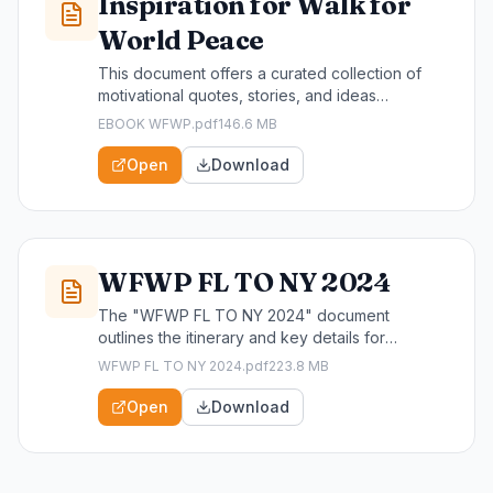
Inspiration for Walk for
World Peace
This document offers a curated collection of
motivational quotes, stories, and ideas
designed to inspire participants and supporters
EBOOK WFWP.pdf
146.6 MB
of the Walk for World Peace. It serves as a
valuable resource for individuals looking to
Open
Download
deepen their commitment to peace and
community engagement through this impactful
event.
WFWP FL TO NY 2024
The "WFWP FL TO NY 2024" document
outlines the itinerary and key details for
participants of the Walk For World Peace event
WFWP FL TO NY 2024.pdf
223.8 MB
traveling from Florida to New York in 2024. This
essential resource is designed for attendees,
Open
Download
helping them prepare for a transformative
journey dedicated to promoting peace and
community engagement.