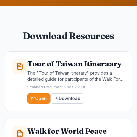
Download Resources
Tour of Taiwan Itineraary
The "Tour of Taiwan Itinerary" provides a
detailed guide for participants of the Walk For
World Peace, outlining key destinations,
Scanned Document 5.pdf
12.2 MB
activities, and schedules throughout the
journey. This valuable resource is essential for
Open
Download
maximizing your experience and ensuring a
meaningful engagement with Taiwan's rich
culture and scenic beauty.
Walk for World Peace