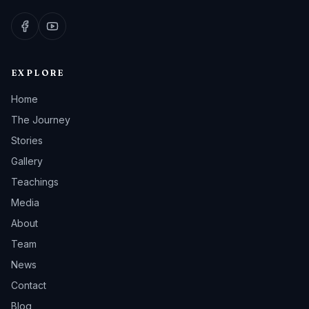
EXPLORE
Home
The Journey
Stories
Gallery
Teachings
Media
About
Team
News
Contact
Blog