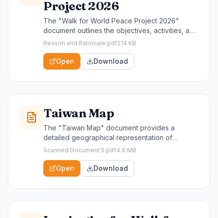
Project 2026
The "Walk for World Peace Project 2026"
document outlines the objectives, activities, and
volunteer opportunities for our upcoming global
Reason and Rationale.pdf
214 KB
event aimed at promoting peace and unity. This
resource is essential for community leaders,
Open
Download
participants, and supporters seeking to engage
in meaningful action and foster a culture of
peace worldwide.
Taiwan Map
The "Taiwan Map" document provides a
detailed geographical representation of
Taiwan, highlighting key locations and
Scanned Document 5.pdf
4.9 MB
landmarks relevant to our community initiatives.
This resource is essential for participants and
Open
Download
organizers of the Walk For World Peace,
helping them navigate the area and engage
effectively with local communities.