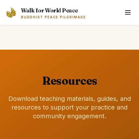
Skip to main content
Walk for World Peace
BUDDHIST PEACE PILGRIMAGE
Resources
Download teaching materials, guides, and
resources to support your practice and
community engagement.