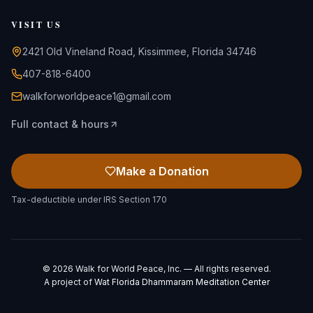
VISIT US
2421 Old Vineland Road, Kissimmee, Florida 34746
407-818-6400
walkforworldpeace1@gmail.com
Full contact & hours
Make a Donation
Tax-deductible under IRS Section 170
©
2026
Walk for World Peace, Inc. — All rights reserved.
A project of
Wat Florida Dhammaram Meditation Center