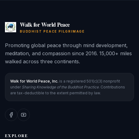
Walk for World Peace
BUDDHIST PEACE PILGRIMAGE
Promoting global peace through mind development,
meditation, and compassion since 2016. 15,000+ miles
walked across three continents.
Walk for World Peace, Inc.
is a registered 501(c)(3) nonprofit
under
Sharing Knowledge of the Buddhist Practice
. Contributions
are tax-deductible to the extent permitted by law.
EXPLORE