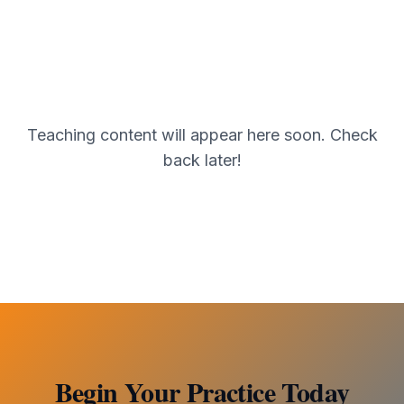
Teaching content will appear here soon. Check
back later!
Begin Your Practice Today