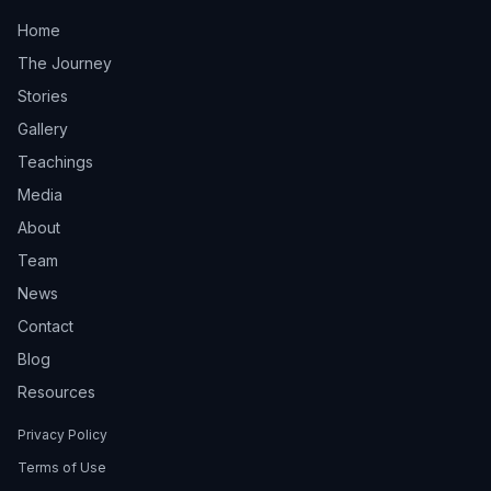
Home
The Journey
Stories
Gallery
Teachings
Media
About
Team
News
Contact
Blog
Resources
Privacy Policy
Terms of Use