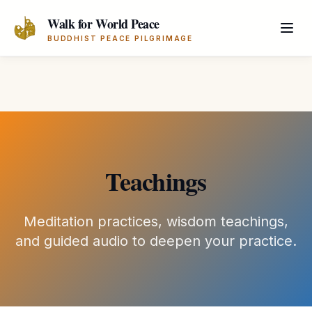
Skip to main content
Walk for World Peace
BUDDHIST PEACE PILGRIMAGE
Teachings
Meditation practices, wisdom teachings,
and guided audio to deepen your practice.