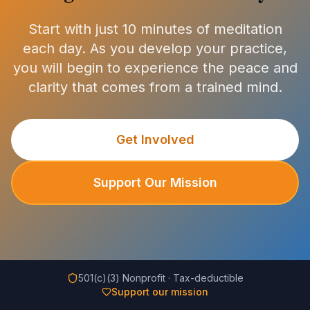
Start with just 10 minutes of meditation
each day. As you develop your practice,
you will begin to experience the peace and
clarity that comes from a trained mind.
Get Involved
Support Our Mission
501(c)(3) Nonprofit · Tax-deductible
Support our mission