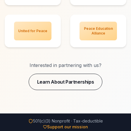
Peace Education
United for Peace
Alliance
Interested in partnering with us?
Learn About Partnerships
501(c)(3) Nonprofit · Tax-deductible
Support our mission