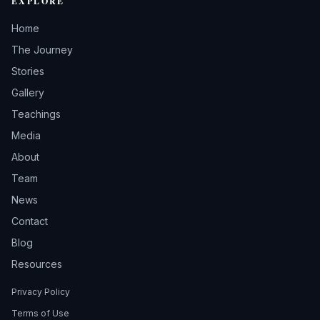
EXPLORE
Home
The Journey
Stories
Gallery
Teachings
Media
About
Team
News
Contact
Blog
Resources
Privacy Policy
Terms of Use