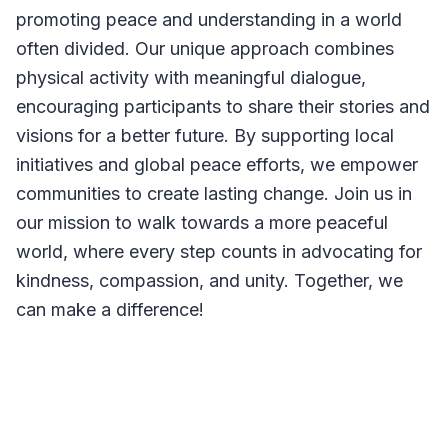
promoting peace and understanding in a world
often divided. Our unique approach combines
physical activity with meaningful dialogue,
encouraging participants to share their stories and
visions for a better future. By supporting local
initiatives and global peace efforts, we empower
communities to create lasting change. Join us in
our mission to walk towards a more peaceful
world, where every step counts in advocating for
kindness, compassion, and unity. Together, we
can make a difference!