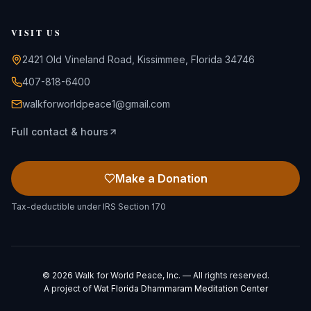
VISIT US
2421 Old Vineland Road, Kissimmee, Florida 34746
407-818-6400
walkforworldpeace1@gmail.com
Full contact & hours
Make a Donation
Tax-deductible under IRS Section 170
©
2026
Walk for World Peace, Inc. — All rights reserved.
A project of
Wat Florida Dhammaram Meditation Center