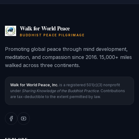
Walk for World Peace
BUDDHIST PEACE PILGRIMAGE
Promoting global peace through mind development,
meditation, and compassion since 2016. 15,000+ miles
walked across three continents.
Walk for World Peace, Inc.
is a registered 501(c)(3) nonprofit
under
Sharing Knowledge of the Buddhist Practice
. Contributions
are tax-deductible to the extent permitted by law.