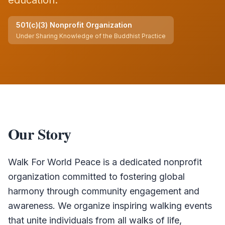
education.
501(c)(3) Nonprofit Organization
Under
Sharing Knowledge of the Buddhist Practice
Our Story
Walk For World Peace is a dedicated nonprofit
organization committed to fostering global
harmony through community engagement and
awareness. We organize inspiring walking events
that unite individuals from all walks of life,