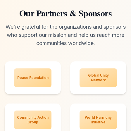
Our Partners & Sponsors
We're grateful for the organizations and sponsors
who support our mission and help us reach more
communities worldwide.
Global Unity
Peace Foundation
Network
Community Action
World Harmony
Group
Initiative