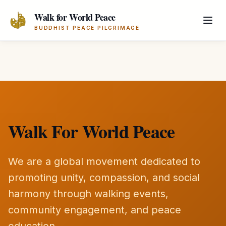
Skip to main content
Walk for World Peace
BUDDHIST PEACE PILGRIMAGE
Walk For World Peace
We are a global movement dedicated to
promoting unity, compassion, and social
harmony through walking events,
community engagement, and peace