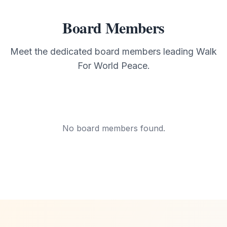
Board Members
Meet the dedicated board members leading
Walk
For World Peace
.
No board members found.