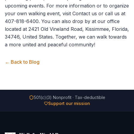
upcoming events. For more information or to organize
your own walking event, visit
Contact us
or call us at
407-818-6400. You can also drop by at our office
located at 2421 Old Vineland Road, Kissimmee, Florida,
34746, United States. Together, we can walk towards
a more united and peaceful community!
← Back to Blog
501(c)(3) Nonprofit · Tax-deductible
Support our mission