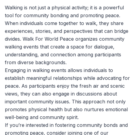
Walking is not just a physical activity; it is a powerful
tool for community bonding and promoting peace.
When individuals come together to walk, they share
experiences, stories, and perspectives that can bridge
divides.
Walk For World Peace
organizes community
walking events that create a space for dialogue,
understanding, and connection among participants
from diverse backgrounds.
Engaging in walking events allows individuals to
establish meaningful relationships while advocating for
peace. As participants enjoy the fresh air and scenic
views, they can also engage in discussions about
important community issues. This approach not only
promotes physical health but also nurtures emotional
well-being and community spirit.
If you’re interested in fostering community bonds and
promoting peace, consider joining one of our