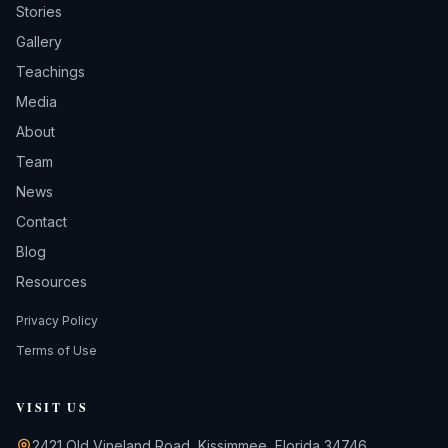
Stories
Gallery
Teachings
Media
About
Team
News
Contact
Blog
Resources
Privacy Policy
Terms of Use
VISIT US
2421 Old Vineland Road, Kissimmee, Florida 34746