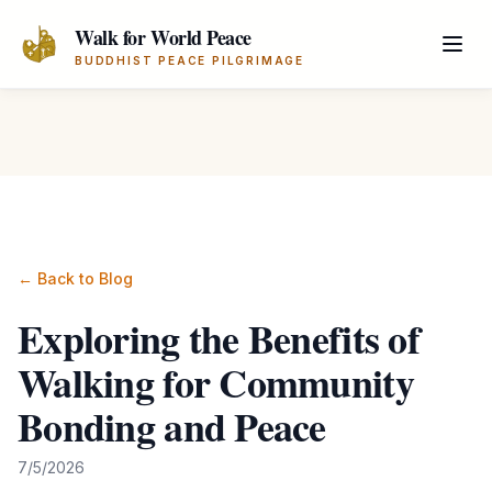
Skip to main content
Walk for World Peace
BUDDHIST PEACE PILGRIMAGE
← Back to Blog
Exploring the Benefits of
Walking for Community
Bonding and Peace
7/5/2026