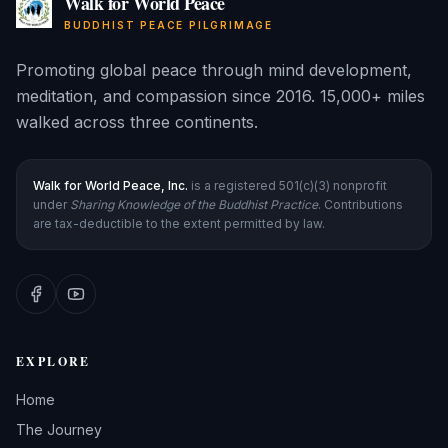
Walk for World Peace
BUDDHIST PEACE PILGRIMAGE
Promoting global peace through mind development,
meditation, and compassion since 2016. 15,000+ miles
walked across three continents.
Walk for World Peace, Inc.
is a registered 501(c)(3) nonprofit
under
Sharing Knowledge of the Buddhist Practice
. Contributions
are tax-deductible to the extent permitted by law.
EXPLORE
Home
The Journey