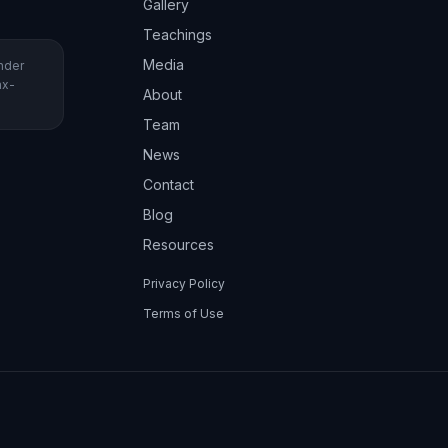
Gallery
Teachings
Media
under
ax-
About
Team
News
Contact
Blog
Resources
Privacy Policy
Terms of Use