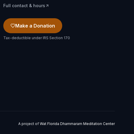
Full contact & hours
Make a Donation
Tax-deductible under IRS Section 170
A project of
Wat Florida Dhammaram Meditation Center