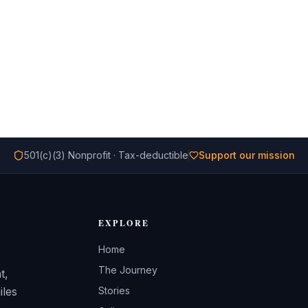
501(c)(3) Nonprofit · Tax-deductible
Support our mission
EXPLORE
Home
The Journey
t,
iles
Stories