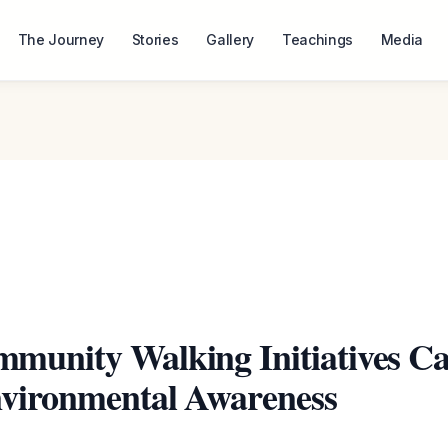
The Journey
Stories
Gallery
Teachings
Media
munity Walking Initiatives C
nvironmental Awareness