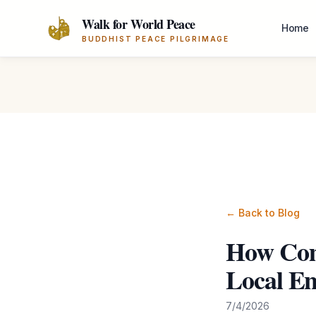
Skip to main content
Walk for World Peace
Home
BUDDHIST PEACE PILGRIMAGE
← Back to Blog
How Com
Local E
7/4/2026