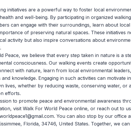
g initiatives are a powerful way to foster local environm
health and well-being. By participating in organized walking
rs can engage with their surroundings, learn about local
mportance of preserving natural spaces. These initiatives n
al activity but also inspire conversations about environme
.
ld Peace
, we believe that every step taken in nature is a s
ental consciousness. Our walking events create opportunit
connect with nature, learn from local environmental leaders,
and knowledge. Engaging in such activities can motivate ind
own lives, whether by reducing waste, conserving water, or 
n efforts.
mission to promote peace and environmental awareness thr
tion, visit
Walk For World Peace
online, or reach out to u
worldpeace1@gmail.com. You can also stop by our office a
issimmee, Florida, 34746, United States. Together, we ca