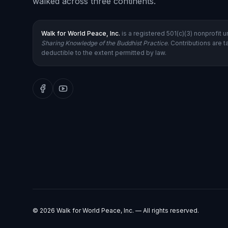
walked across three continents.
Walk for World Peace, Inc.
is a registered 501(c)(3) nonprofit 
Sharing Knowledge of the Buddhist Practice
. Contributions are t
deductible to the extent permitted by law.
©
2026
Walk for World Peace, Inc. — All rights reserved.