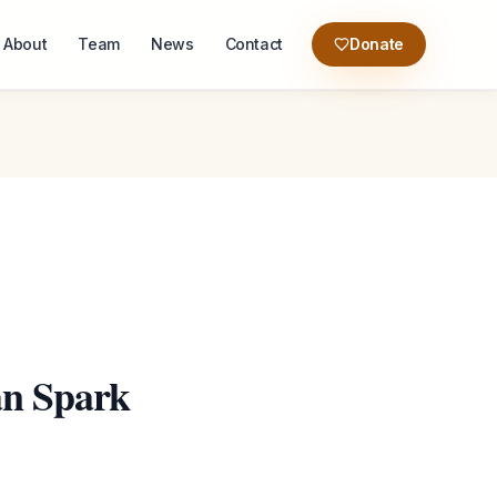
About
Team
News
Contact
Donate
an Spark