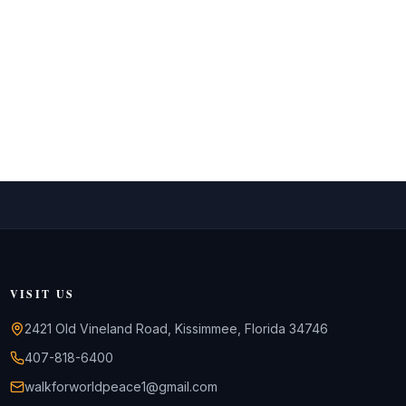
VISIT US
2421 Old Vineland Road, Kissimmee, Florida 34746
407-818-6400
walkforworldpeace1@gmail.com