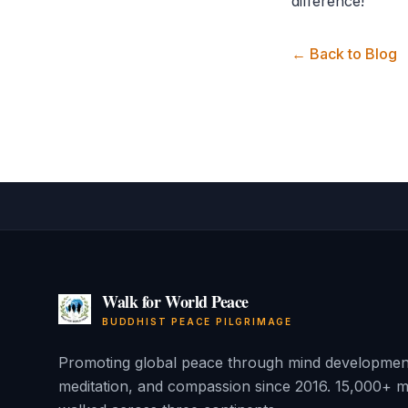
difference!
← Back to Blog
Walk for World Peace
BUDDHIST PEACE PILGRIMAGE
Promoting global peace through mind developmen
meditation, and compassion since 2016. 15,000+ m