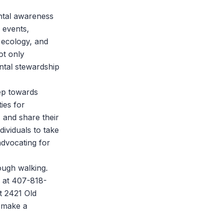
ental awareness
 events,
 ecology, and
ot only
ntal stewardship
tep towards
ies for
 and share their
ividuals to take
advocating for
ough walking.
s at 407-818-
t 2421 Old
n make a