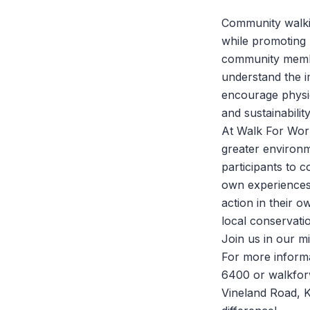
Community walkin
while promoting 
community membe
understand the i
encourage physic
and sustainability
At
Walk For Wor
greater environm
participants to 
own experiences 
action in their 
local conservatio
Join us in our 
For more informa
6400 or walkfor
Vineland Road, K