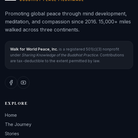
Promoting global peace through mind development,
meditation, and compassion since 2016. 15,000+ miles
walked across three continents.
Walk for World Peace, Inc.
is a registered 501(c)(3) nonprofit
under
Sharing Knowledge of the Buddhist Practice
. Contributions
are tax-deductible to the extent permitted by law.
EXPLORE
Home
The Journey
Stories