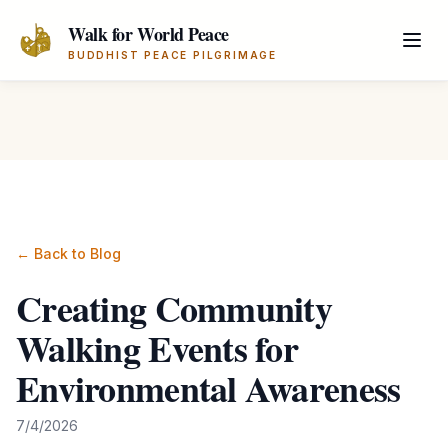
Skip to main content
Walk for World Peace
BUDDHIST PEACE PILGRIMAGE
← Back to Blog
Creating Community
Walking Events for
Environmental Awareness
7/4/2026