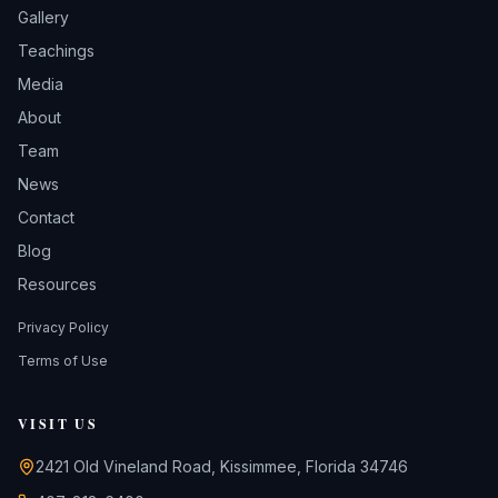
Gallery
Teachings
Media
About
Team
News
Contact
Blog
Resources
Privacy Policy
Terms of Use
VISIT US
2421 Old Vineland Road, Kissimmee, Florida 34746