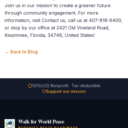
Join us in our mission to create a greener future
through community engagement. For more
information, visit
Contact us
, call us at 407-818-6400,
or stop by our office at 2421 Old Vineland Road,
Kissimmee, Florida, 34746, United States!
← Back to Blog
501(c)(3) Nonprofit · Tax-deductible
Support our mission
Walk for World Peace
BUDDHIST PEACE PILGRIMAGE