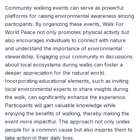
Community walking events can serve as powerful
platforms for raising environmental awareness among
participants. By organizing these events,
Walk For
World Peace
not only promotes physical activity but
also encourages individuals to connect with nature
and understand the importance of environmental
stewardship. Engaging your community in discussions
about local ecosystems during walks can foster a
deeper appreciation for the natural world.
Incorporating educational elements, such as inviting
local environmental experts to share insights during
the walk, can significantly enhance the experience.
Participants will gain valuable knowledge while
enjoying the benefits of walking, thereby making the
event more impactful. This approach not only unites
people for a common cause but also inspires them to
take action in their daily lives.