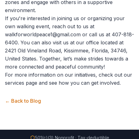
zones and engage with others in a supportive
environment.
If you're interested in joining us or organizing your
own walking event, reach out to us at
walkforworldpeace1@gmail.com
or call us at 407-818-
6400. You can also visit us at our office located at
2421 Old Vineland Road, Kissimmee, Florida, 34746,
United States. Together, let’s make strides towards a
more connected and peaceful community!
For more information on our initiatives, check out our
services
page and see how you can get involved.
← Back to Blog
501(c)(3) Nonprofit · Tax-deductible