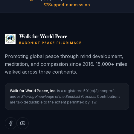
Support our mission
Walk for World Peace
BUDDHIST PEACE PILGRIMAGE
Promoting global peace through mind development,
meditation, and compassion since 2016. 15,000+ miles
walked across three continents.
Walk for World Peace, Inc.
is a registered 501(c)(3) nonprofit
under
Sharing Knowledge of the Buddhist Practice
. Contributions
are tax-deductible to the extent permitted by law.