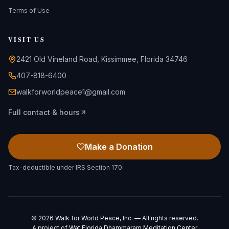
Terms of Use
VISIT US
2421 Old Vineland Road, Kissimmee, Florida 34746
407-818-6400
walkforworldpeace1@gmail.com
Full contact & hours
Make a Donation
Tax-deductible under IRS Section 170
©
2026
Walk for World Peace, Inc. — All rights reserved.
A project of
Wat Florida Dhammaram Meditation Center