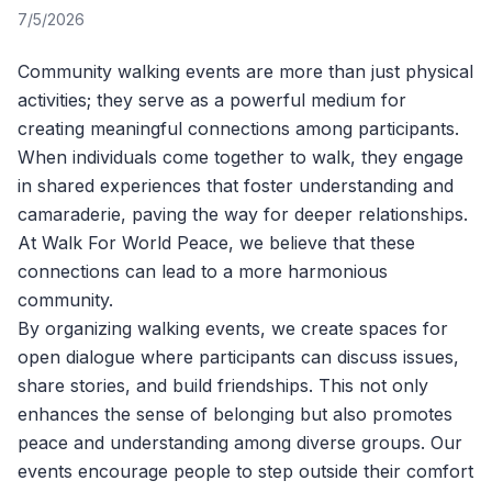
7/5/2026
Community walking events are more than just physical
activities; they serve as a powerful medium for
creating meaningful connections among participants.
When individuals come together to walk, they engage
in shared experiences that foster understanding and
camaraderie, paving the way for deeper relationships.
At
Walk For World Peace
, we believe that these
connections can lead to a more harmonious
community.
By organizing walking events, we create spaces for
open dialogue where participants can discuss issues,
share stories, and build friendships. This not only
enhances the sense of belonging but also promotes
peace and understanding among diverse groups. Our
events encourage people to step outside their comfort