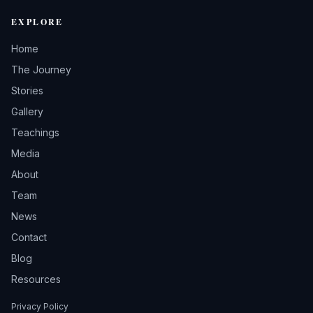
EXPLORE
Home
The Journey
Stories
Gallery
Teachings
Media
About
Team
News
Contact
Blog
Resources
Privacy Policy