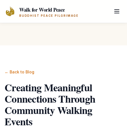
Skip to main content
Walk for World Peace
BUDDHIST PEACE PILGRIMAGE
← Back to Blog
Creating Meaningful
Connections Through
Community Walking
Events