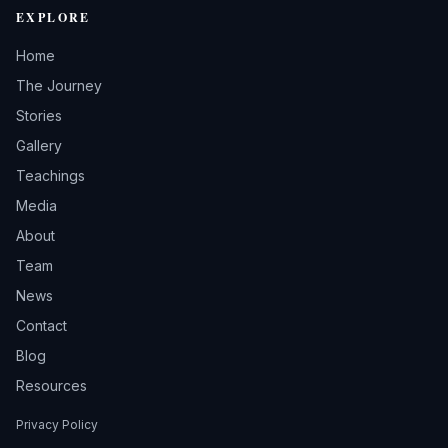
EXPLORE
Home
The Journey
Stories
Gallery
Teachings
Media
About
Team
News
Contact
Blog
Resources
Privacy Policy