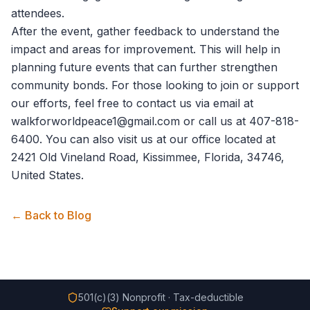
attendees.
After the event, gather feedback to understand the
impact and areas for improvement. This will help in
planning future events that can further strengthen
community bonds. For those looking to join or support
our efforts, feel free to
contact us
via email at
walkforworldpeace1@gmail.com or call us at 407-818-
6400. You can also visit us at our office located at
2421 Old Vineland Road, Kissimmee, Florida, 34746,
United States.
← Back to Blog
501(c)(3) Nonprofit · Tax-deductible