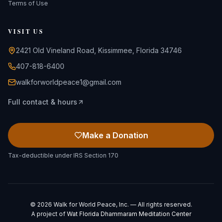
Terms of Use
VISIT US
2421 Old Vineland Road, Kissimmee, Florida 34746
407-818-6400
walkforworldpeace1@gmail.com
Full contact & hours
Make a Donation
Tax-deductible under IRS Section 170
©
2026
Walk for World Peace, Inc. — All rights reserved.
A project of
Wat Florida Dhammaram Meditation Center