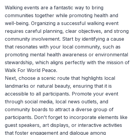
Walking events are a fantastic way to bring
communities together while promoting health and
well-being. Organizing a successful walking event
requires careful planning, clear objectives, and strong
community involvement. Start by identifying a cause
that resonates with your local community, such as
promoting mental health awareness or environmental
stewardship, which aligns perfectly with the mission of
Walk For World Peace
.
Next, choose a scenic route that highlights local
landmarks or natural beauty, ensuring that it is
accessible to all participants. Promote your event
through social media, local news outlets, and
community boards to attract a diverse group of
participants. Don't forget to incorporate elements like
guest speakers, art displays, or interactive activities
that foster engagement and dialogue among