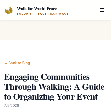
Skip to main content
Walk for World Peace
BUDDHIST PEACE PILGRIMAGE
← Back to Blog
Engaging Communities
Through Walking: A Guide
to Organizing Your Event
7/5/2026