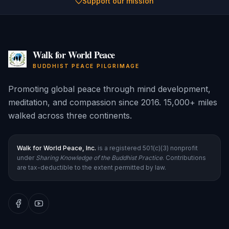
Support our mission
Walk for World Peace
BUDDHIST PEACE PILGRIMAGE
Promoting global peace through mind development,
meditation, and compassion since 2016. 15,000+ miles
walked across three continents.
Walk for World Peace, Inc.
is a registered 501(c)(3) nonprofit
under
Sharing Knowledge of the Buddhist Practice
. Contributions
are tax-deductible to the extent permitted by law.