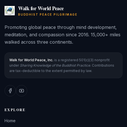
Walk for World Peace
BUDDHIST PEACE PILGRIMAGE
Promoting global peace through mind development,
meditation, and compassion since 2016. 15,000+ miles
walked across three continents.
Walk for World Peace, Inc.
is a registered 501(c)(3) nonprofit
under
Sharing Knowledge of the Buddhist Practice
. Contributions
are tax-deductible to the extent permitted by law.
EXPLORE
Home