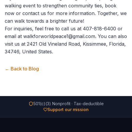
walking event to strengthen community ties,
book
now
or
contact us
for more information. Together, we
can walk towards a brighter future!
For inquiries, feel free to call us at 407-818-6400 or
email at walkforworldpeace1@gmail.com. You can also
visit us at 2421 Old Vineland Road, Kissimmee, Florida,
34746, United States.
← Back to Blog
501(c)(3) Nonprofit · Tax-deductible
Support our mission