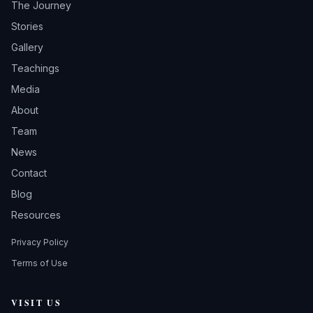
The Journey
Stories
Gallery
Teachings
Media
About
Team
News
Contact
Blog
Resources
Privacy Policy
Terms of Use
VISIT US