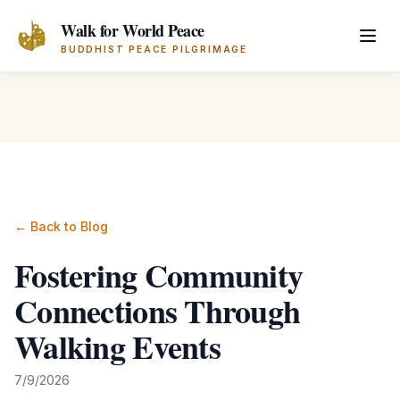
Skip to main content
Walk for World Peace
BUDDHIST PEACE PILGRIMAGE
← Back to Blog
Fostering Community
Connections Through
Walking Events
7/9/2026