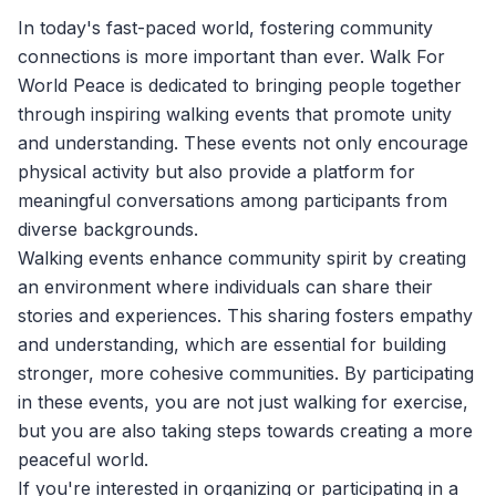
In today's fast-paced world, fostering community
connections is more important than ever.
Walk For
World Peace
is dedicated to bringing people together
through inspiring walking events that promote unity
and understanding. These events not only encourage
physical activity but also provide a platform for
meaningful conversations among participants from
diverse backgrounds.
Walking events enhance community spirit by creating
an environment where individuals can share their
stories and experiences. This sharing fosters empathy
and understanding, which are essential for building
stronger, more cohesive communities. By participating
in these events, you are not just walking for exercise,
but you are also taking steps towards creating a more
peaceful world.
If you're interested in organizing or participating in a