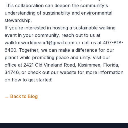
This collaboration can deepen the community's
understanding of sustainability and environmental
stewardship.
If you’re interested in hosting a sustainable walking
event in your community, reach out to us at
walkforworldpeace1@gmail.com
or call us at 407-818-
6400. Together, we can make a difference for our
planet while promoting peace and unity. Visit our
office at 2421 Old Vineland Road, Kissimmee, Florida,
34746, or check out our website for more information
on how to get started!
← Back to Blog