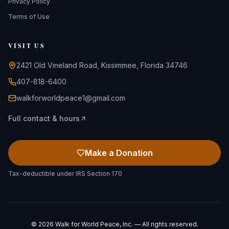
Privacy Policy
Terms of Use
VISIT US
2421 Old Vineland Road, Kissimmee, Florida 34746
407-818-6400
walkforworldpeace1@gmail.com
Full contact & hours
Make a Donation
Tax-deductible under IRS Section 170
©
2026
Walk for World Peace, Inc. — All rights reserved.