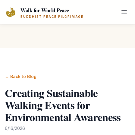
Skip to main content
Walk for World Peace
BUDDHIST PEACE PILGRIMAGE
← Back to Blog
Creating Sustainable
Walking Events for
Environmental Awareness
6/16/2026