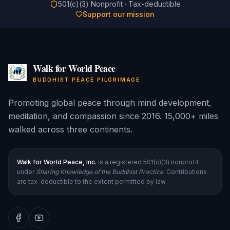
501(c)(3) Nonprofit · Tax-deductible
Support our mission
Walk for World Peace
BUDDHIST PEACE PILGRIMAGE
Promoting global peace through mind development,
meditation, and compassion since 2016. 15,000+ miles
walked across three continents.
Walk for World Peace, Inc.
is a registered 501(c)(3) nonprofit
under
Sharing Knowledge of the Buddhist Practice
. Contributions
are tax-deductible to the extent permitted by law.