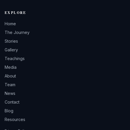
EXPLORE
Home
The Journey
Stories
Gallery
Teachings
Media
About
Team
News
Contact
Blog
Resources