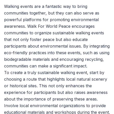
Walking events are a fantastic way to bring
communities together, but they can also serve as
powerful platforms for promoting environmental
awareness.
Walk For World Peace
encourages
communities to organize sustainable walking events
that not only foster peace but also educate
participants about environmental issues. By integrating
eco-friendly practices into these events, such as using
biodegradable materials and encouraging recycling,
communities can make a significant impact.
To create a truly sustainable walking event, start by
choosing a route that highlights local natural scenery
or historical sites. This not only enhances the
experience for participants but also raises awareness
about the importance of preserving these areas.
Involve local environmental organizations to provide
educational materials and workshops during the event.