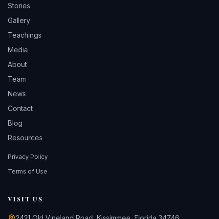
Stories
Gallery
Teachings
Media
About
Team
News
Contact
Blog
Resources
Privacy Policy
Terms of Use
VISIT US
2421 Old Vineland Road, Kissimmee, Florida 34746