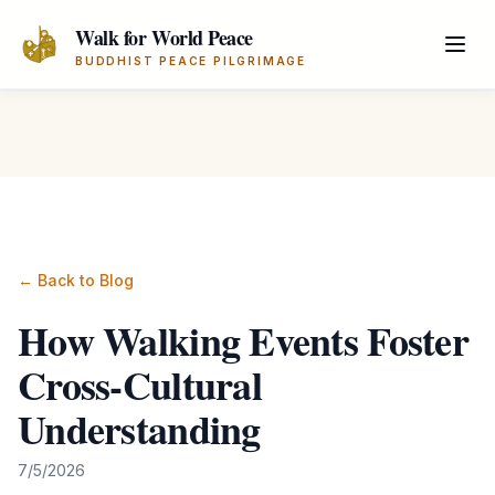
Skip to main content
Walk for World Peace
BUDDHIST PEACE PILGRIMAGE
← Back to Blog
How Walking Events Foster
Cross-Cultural
Understanding
7/5/2026