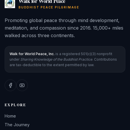
Walk for World Peace
BUDDHIST PEACE PILGRIMAGE
Promoting global peace through mind development,
meditation, and compassion since 2016. 15,000+ miles
walked across three continents.
Walk for World Peace, Inc.
is a registered 501(c)(3) nonprofit
under
Sharing Knowledge of the Buddhist Practice
. Contributions
are tax-deductible to the extent permitted by law.
EXPLORE
Home
The Journey