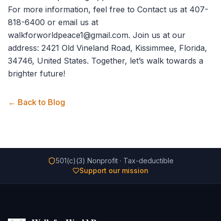
For more information, feel free to
Contact us
at 407-
818-6400 or email us at
walkforworldpeace1@gmail.com. Join us at our
address: 2421 Old Vineland Road, Kissimmee, Florida,
34746, United States. Together, let’s walk towards a
brighter future!
← Back to Blog
501(c)(3) Nonprofit · Tax-deductible
Support our mission