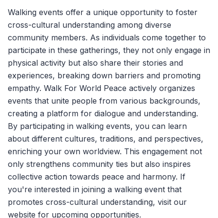
Walking events offer a unique opportunity to foster
cross-cultural understanding among diverse
community members. As individuals come together to
participate in these gatherings, they not only engage in
physical activity but also share their stories and
experiences, breaking down barriers and promoting
empathy.
Walk For World Peace
actively organizes
events that unite people from various backgrounds,
creating a platform for dialogue and understanding.
By participating in walking events, you can learn
about different cultures, traditions, and perspectives,
enriching your own worldview. This engagement not
only strengthens community ties but also inspires
collective action towards peace and harmony. If
you're interested in joining a walking event that
promotes cross-cultural understanding, visit our
website for upcoming opportunities.