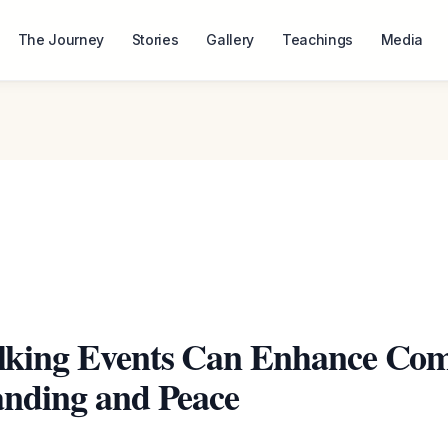
The Journey
Stories
Gallery
Teachings
Media
king Events Can Enhance Co
nding and Peace