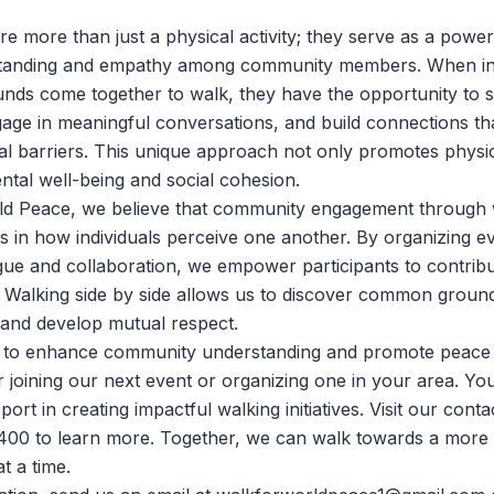
re more than just a physical activity; they serve as a power
standing and empathy among community members. When ind
nds come together to walk, they have the opportunity to 
age in meaningful conversations, and build connections th
ial barriers. This unique approach not only promotes physic
ntal well-being and social cohesion.
ld Peace
, we believe that community engagement through 
ts in how individuals perceive one another. By organizing ev
ue and collaboration, we empower participants to contrib
. Walking side by side allows us to discover common groun
and develop mutual respect.
ng to enhance community understanding and promote peace
r joining our next event or organizing one in your area. Yo
port in creating impactful walking initiatives. Visit
our conta
400 to learn more. Together, we can walk towards a mor
t a time.