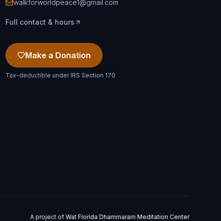
walkforworldpeace1@gmail.com
Full contact & hours
Make a Donation
Tax-deductible under IRS Section 170
A project of
Wat Florida Dhammaram Meditation Center