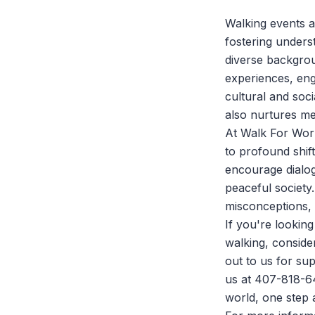
Walking events a
fostering under
diverse backgrou
experiences, eng
cultural and soc
also nurtures me
At
Walk For Wor
to profound shif
encourage dialog
peaceful society
misconceptions, 
If you're looki
walking, conside
out to us for sup
us at 407-818-6
world, one step a