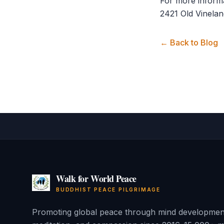
For more informa
2421 Old Vinelan
← Back to Blog
Walk for World Peace
BUDDHIST PEACE PILGRIMAGE
Promoting global peace through mind developmen