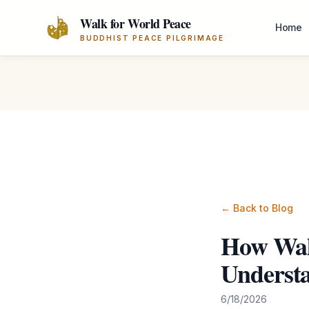
Skip to main content
Walk for World Peace
Home
BUDDHIST PEACE PILGRIMAGE
← Back to Blog
How Wal
Understa
6/18/2026