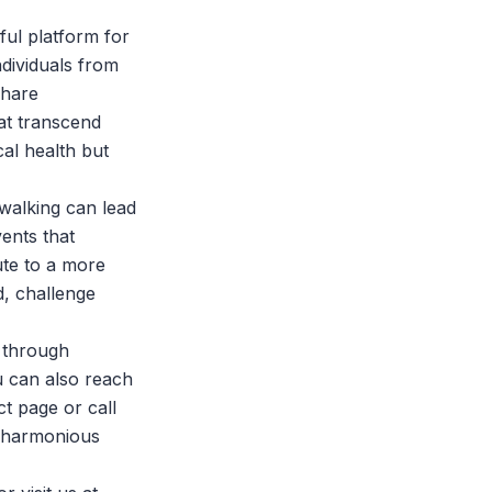
ful platform for
ividuals from
share
at transcend
al health but
walking can lead
ents that
ute to a more
d, challenge
 through
u can also reach
ct page
or call
e harmonious