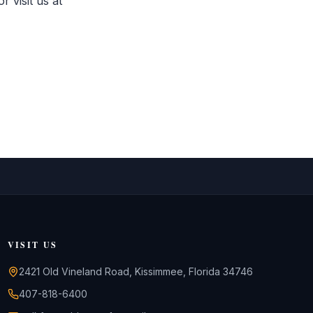
 visit us at
VISIT US
2421 Old Vineland Road, Kissimmee, Florida 34746
407-818-6400