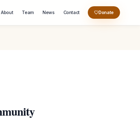
About
Team
News
Contact
Donate
mmunity