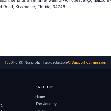
tion, send us an email at walkforworldpeace1@gmail.com or
d Road, Kissimmee, Florida, 34746.
501(c)(3) Nonprofit · Tax-deductible
Support our mission
EXPLORE
Home
The Journey
t,