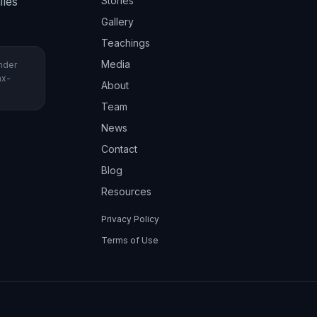
iles
Stories
Gallery
Teachings
Media
under
ax-
About
Team
News
Contact
Blog
Resources
Privacy Policy
Terms of Use