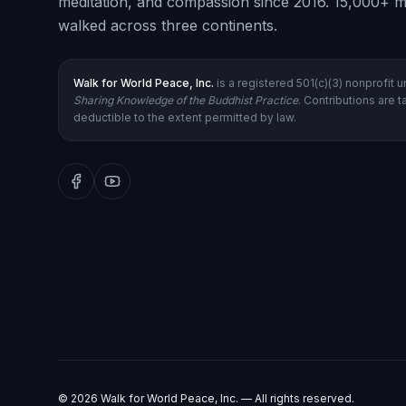
meditation, and compassion since 2016. 15,000+ m
walked across three continents.
Walk for World Peace, Inc.
is a registered 501(c)(3) nonprofit 
Sharing Knowledge of the Buddhist Practice
. Contributions are t
deductible to the extent permitted by law.
©
2026
Walk for World Peace, Inc. — All rights reserved.