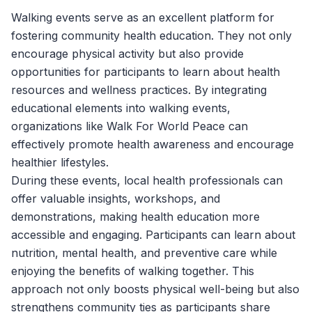
Walking events serve as an excellent platform for
fostering community health education. They not only
encourage physical activity but also provide
opportunities for participants to learn about health
resources and wellness practices. By integrating
educational elements into walking events,
organizations like
Walk For World Peace
can
effectively promote health awareness and encourage
healthier lifestyles.
During these events, local health professionals can
offer valuable insights, workshops, and
demonstrations, making health education more
accessible and engaging. Participants can learn about
nutrition, mental health, and preventive care while
enjoying the benefits of walking together. This
approach not only boosts physical well-being but also
strengthens community ties as participants share