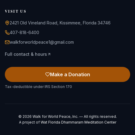
VISIT US
2421 Old Vineland Road, Kissimmee, Florida 34746
407-818-6400
walkforworldpeace1@gmail.com
Full contact & hours
Make a Donation
Tax-deductible under IRS Section 170
©
2026
Walk for World Peace, Inc. — All rights reserved.
A project of
Wat Florida Dhammaram Meditation Center