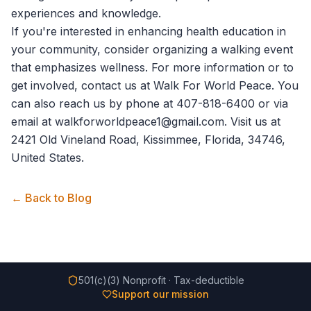
experiences and knowledge.
If you're interested in enhancing health education in
your community, consider organizing a walking event
that emphasizes wellness. For more information or to
get involved,
contact us
at Walk For World Peace. You
can also reach us by phone at 407-818-6400 or via
email at walkforworldpeace1@gmail.com. Visit us at
2421 Old Vineland Road, Kissimmee, Florida, 34746,
United States.
← Back to Blog
501(c)(3) Nonprofit · Tax-deductible
Support our mission