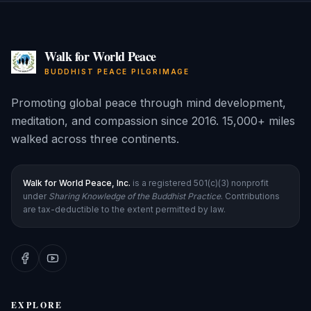
Walk for World Peace
BUDDHIST PEACE PILGRIMAGE
Promoting global peace through mind development,
meditation, and compassion since 2016. 15,000+ miles
walked across three continents.
Walk for World Peace, Inc.
is a registered 501(c)(3) nonprofit
under
Sharing Knowledge of the Buddhist Practice
. Contributions
are tax-deductible to the extent permitted by law.
EXPLORE