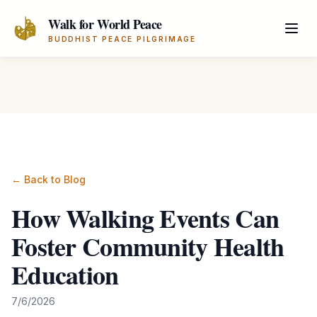
Skip to main content
Walk for World Peace
BUDDHIST PEACE PILGRIMAGE
← Back to Blog
How Walking Events Can
Foster Community Health
Education
7/6/2026