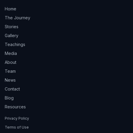
Home
The Journey
Stories
Gallery
Teachings
Media
About
Team
News
Contact
Blog
Resources
Privacy Policy
Terms of Use