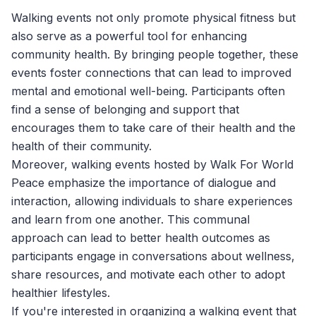
Walking events not only promote physical fitness but
also serve as a powerful tool for enhancing
community health. By bringing people together, these
events foster connections that can lead to improved
mental and emotional well-being. Participants often
find a sense of belonging and support that
encourages them to take care of their health and the
health of their community.
Moreover, walking events hosted by
Walk For World
Peace
emphasize the importance of dialogue and
interaction, allowing individuals to share experiences
and learn from one another. This communal
approach can lead to better health outcomes as
participants engage in conversations about wellness,
share resources, and motivate each other to adopt
healthier lifestyles.
If you're interested in organizing a walking event that