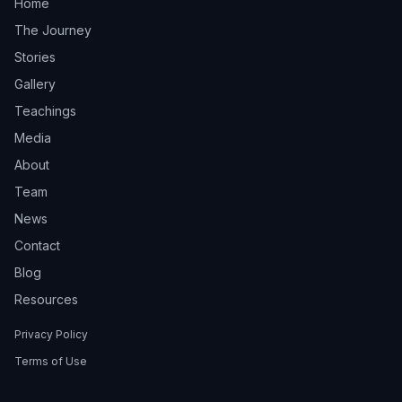
Home
The Journey
Stories
Gallery
Teachings
Media
About
Team
News
Contact
Blog
Resources
Privacy Policy
Terms of Use