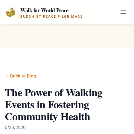
Skip to main content
Walk for World Peace
BUDDHIST PEACE PILGRIMAGE
← Back to Blog
The Power of Walking
Events in Fostering
Community Health
6/20/2026