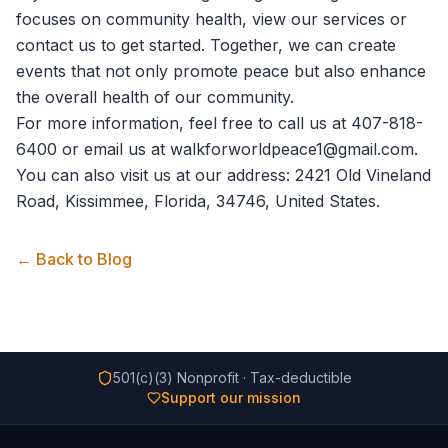
focuses on community health,
view our services
or
contact us
to get started. Together, we can create
events that not only promote peace but also enhance
the overall health of our community.
For more information, feel free to call us at 407-818-
6400 or email us at walkforworldpeace1@gmail.com.
You can also visit us at our address: 2421 Old Vineland
Road, Kissimmee, Florida, 34746, United States.
← Back to Blog
501(c)(3) Nonprofit · Tax-deductible
Support our mission