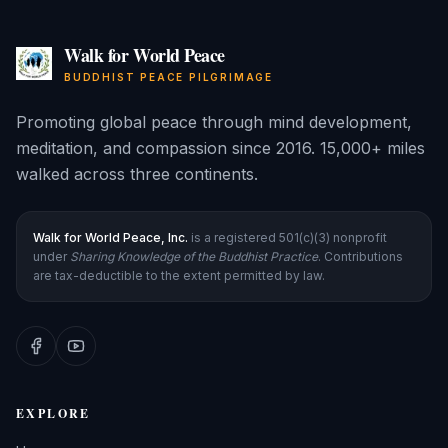
Walk for World Peace
BUDDHIST PEACE PILGRIMAGE
Promoting global peace through mind development,
meditation, and compassion since 2016. 15,000+ miles
walked across three continents.
Walk for World Peace, Inc.
is a registered 501(c)(3) nonprofit
under
Sharing Knowledge of the Buddhist Practice
. Contributions
are tax-deductible to the extent permitted by law.
EXPLORE