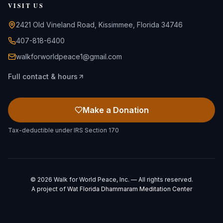
VISIT US
2421 Old Vineland Road, Kissimmee, Florida 34746
407-818-6400
walkforworldpeace1@gmail.com
Full contact & hours
Make a Donation
Tax-deductible under IRS Section 170
©
2026
Walk for World Peace, Inc. — All rights reserved.
A project of
Wat Florida Dhammaram Meditation Center