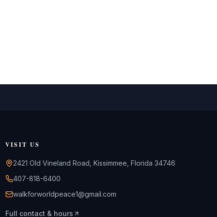
VISIT US
2421 Old Vineland Road, Kissimmee, Florida 34746
407-818-6400
walkforworldpeace1@gmail.com
Full contact & hours