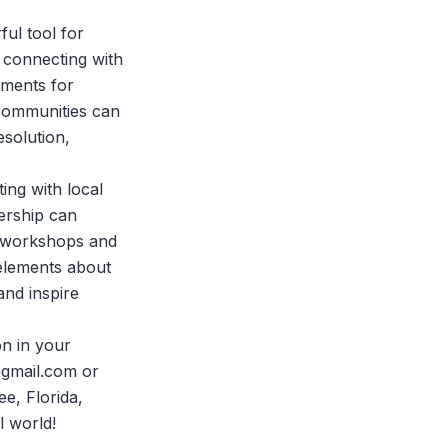
ful tool for
t connecting with
ements for
communities can
esolution,
ing with local
ership can
r workshops and
 elements about
and inspire
on in your
gmail.com
or
e, Florida,
l world!