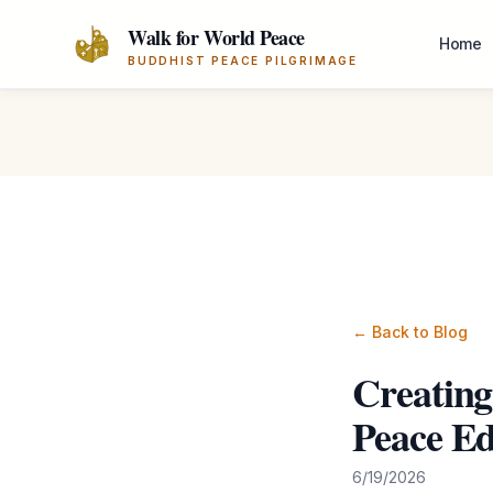
Skip to main content
Walk for World Peace
Home
BUDDHIST PEACE PILGRIMAGE
← Back to Blog
Creating
Peace Ed
6/19/2026