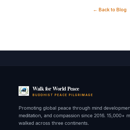
← Back to Blog
Walk for World Peace
BUDDHIST PEACE PILGRIMAGE
Promoting global peace through mind developmen
meditation, and compassion since 2016. 15,000+ m
walked across three continents.