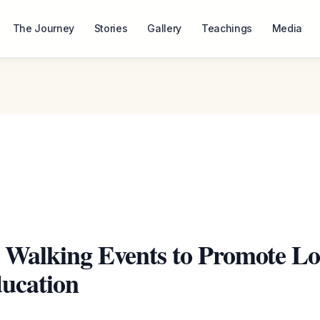
The Journey
Stories
Gallery
Teachings
Media
 Walking Events to Promote Lo
ucation