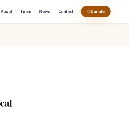
About
Team
News
Contact
Donate
cal