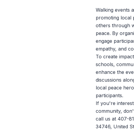
Walking events ar
promoting local 
others through w
peace. By organ
engage participan
empathy, and co
To create impact
schools, commun
enhance the even
discussions along
local peace heroe
participants.
If you're intere
community, don't
call us at 407-8
34746, United St