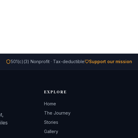
501(c)(3) Nonprofit · Tax-deductible
Support our mission
EXPLORE
Home
The Journey
t,
iles
Stories
Gallery