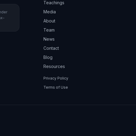
Teachings
Media
under
ax-
About
Team
News
Contact
Blog
Resources
Privacy Policy
Terms of Use