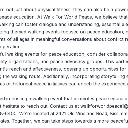
e not just about physical fitness; they can also be a power
peace education. At
Walk For World Peace
, we believe tha
alking can foster dialogue and understanding, essential el
izing themed walking events focused on peace education, 
ts of all ages in meaningful conversations about conflict r
operation.
ful walking events for peace education, consider collaborat
ity organizations, and peace advocacy groups. This partn
t's reach and effectiveness, opening up opportunities fo
 the walking route. Additionally, incorporating storytelling
s or historical peace initiatives can enrich the experience 
sted in hosting a walking event that promotes peace educati
 hesitate to reach out! Contact us at
walkforworldpeace1@
18-6400. We’re located at 2421 Old Vineland Road, Kissimme
ates. Together, we can take steps towards a more peacefu