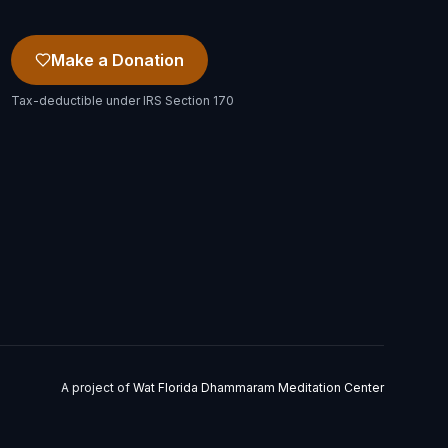
Make a Donation
Tax-deductible under IRS Section 170
A project of
Wat Florida Dhammaram Meditation Center