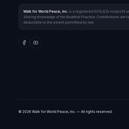
Walk for World Peace, Inc.
is a registered 501(c)(3) nonprofit 
Sharing Knowledge of the Buddhist Practice
. Contributions are t
deductible to the extent permitted by law.
©
2026
Walk for World Peace, Inc. — All rights reserved.