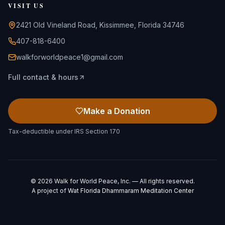
VISIT US
2421 Old Vineland Road, Kissimmee, Florida 34746
407-818-6400
walkforworldpeace1@gmail.com
Full contact & hours
Make a Donation
Tax-deductible under IRS Section 170
©
2026
Walk for World Peace, Inc. — All rights reserved.
A project of
Wat Florida Dhammaram Meditation Center