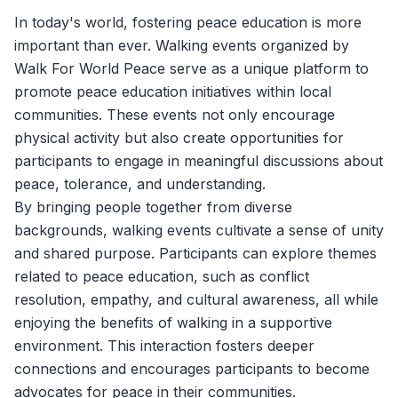
In today's world, fostering peace education is more
important than ever. Walking events organized by
Walk For World Peace
serve as a unique platform to
promote peace education initiatives within local
communities. These events not only encourage
physical activity but also create opportunities for
participants to engage in meaningful discussions about
peace, tolerance, and understanding.
By bringing people together from diverse
backgrounds, walking events cultivate a sense of unity
and shared purpose. Participants can explore themes
related to peace education, such as conflict
resolution, empathy, and cultural awareness, all while
enjoying the benefits of walking in a supportive
environment. This interaction fosters deeper
connections and encourages participants to become
advocates for peace in their communities.