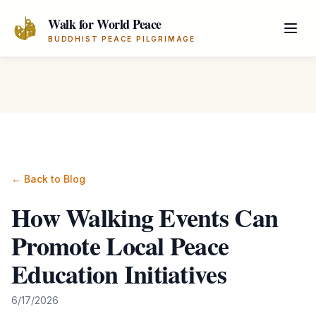
Skip to main content
Walk for World Peace
BUDDHIST PEACE PILGRIMAGE
← Back to Blog
How Walking Events Can
Promote Local Peace
Education Initiatives
6/17/2026