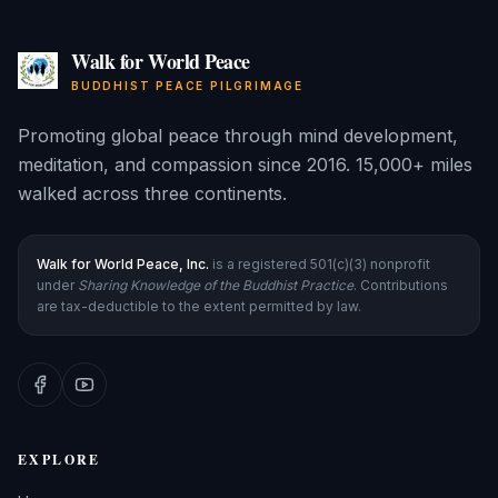
Walk for World Peace
BUDDHIST PEACE PILGRIMAGE
Promoting global peace through mind development,
meditation, and compassion since 2016. 15,000+ miles
walked across three continents.
Walk for World Peace, Inc.
is a registered 501(c)(3) nonprofit
under
Sharing Knowledge of the Buddhist Practice
. Contributions
are tax-deductible to the extent permitted by law.
EXPLORE