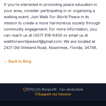
If you're interested in promoting peace education in
your area, consider participating in or organizing a
walking event. Join
Walk For World Peace
in its
mission to create a more harmonious society through
community engagement. For more information, you
can reach us at (407) 818-6400 or email us at
walkforworldpeace1@gmail.com. We are located at
2421 Old Vineland Road, Kissimmee, Florida, 34746.
← Back to Blog
501(c)(3) Nonprofit · Tax-deductible
Support our mission