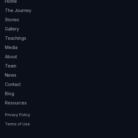
Home
The Journey
Stories
Gallery
Teachings
Media
About
Team
News
Contact
Blog
Resources
Privacy Policy
Terms of Use