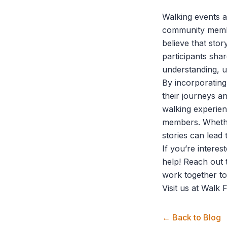
Walking events ar
community membe
believe that sto
participants sha
understanding, 
By incorporating 
their journeys a
walking experie
members. Whether
stories can lead 
If you’re interes
help! Reach out 
work together to
Visit us at
Walk F
← Back to Blog