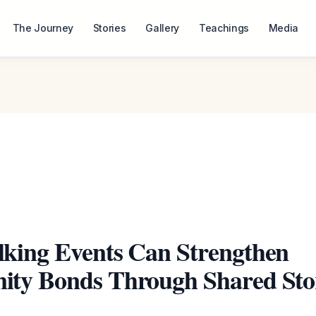
The Journey
Stories
Gallery
Teachings
Media
king Events Can Strengthen
ty Bonds Through Shared Sto