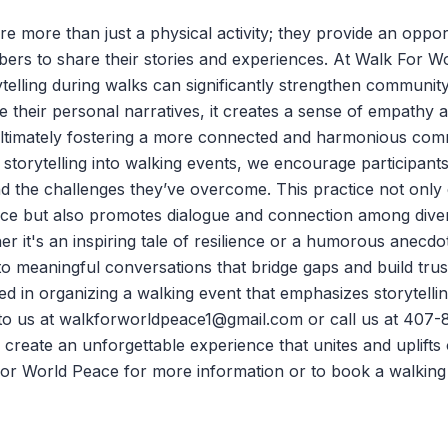
e more than just a physical activity; they provide an oppor
rs to share their stories and experiences. At
Walk For W
rytelling during walks can significantly strengthen commun
re their personal narratives, it creates a sense of empathy 
ultimately fostering a more connected and harmonious com
storytelling into walking events, we encourage participants
nd the challenges they’ve overcome. This practice not only
nce but also promotes dialogue and connection among div
 it's an inspiring tale of resilience or a humorous anecdo
to meaningful conversations that bridge gaps and build trus
ted in organizing a walking event that emphasizes storytelli
to us at
walkforworldpeace1@gmail.com
or call us at 407-
 create an unforgettable experience that unites and uplift
or World Peace
for more information or to
book a walking