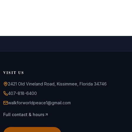
VISIT US
2421 Old Vineland Road, Kissimmee, Florida 34746
407-818-6400
walkforworldpeace1@gmail.com
Full contact & hours