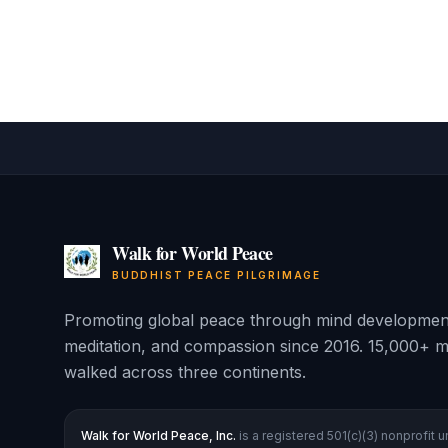
Walk for World Peace
BUDDHIST PEACE PILGRIMAGE
Promoting global peace through mind developmen
meditation, and compassion since 2016. 15,000+ m
walked across three continents.
Walk for World Peace, Inc.
is a registered 501(c)(3) nonprofit 