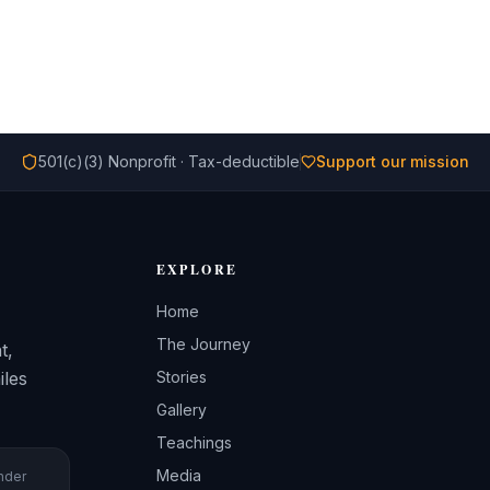
501(c)(3) Nonprofit · Tax-deductible
Support our mission
EXPLORE
Home
The Journey
t,
iles
Stories
Gallery
Teachings
Media
under