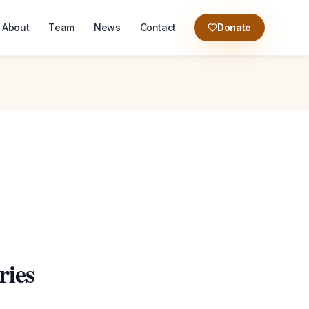
About
Team
News
Contact
Donate
ries