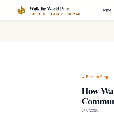
Skip to main content
Walk for World Peace
Home
BUDDHIST PEACE PILGRIMAGE
← Back to Blog
How Wal
Communi
6/16/2026