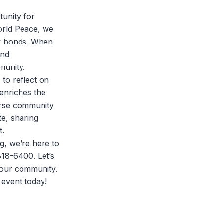
tunity for
orld Peace
, we
ity bonds. When
and
munity.
 to reflect on
 enriches the
erse community
te, sharing
t.
ng, we’re here to
818-6400. Let’s
s our community.
 event
today!