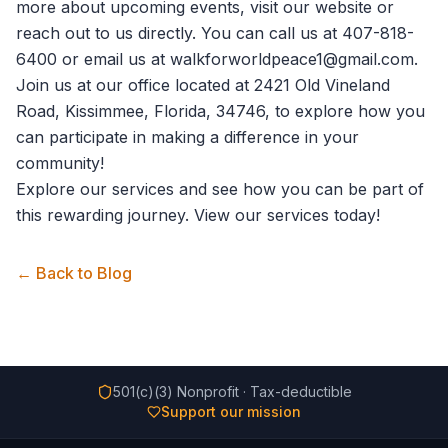
more about upcoming events, visit our website or
reach out to us directly. You can call us at 407-818-
6400 or email us at walkforworldpeace1@gmail.com.
Join us at our office located at 2421 Old Vineland
Road, Kissimmee, Florida, 34746, to explore how you
can participate in making a difference in your
community!
Explore our services and see how you can be part of
this rewarding journey.
View our services
today!
← Back to Blog
501(c)(3) Nonprofit · Tax-deductible
Support our mission