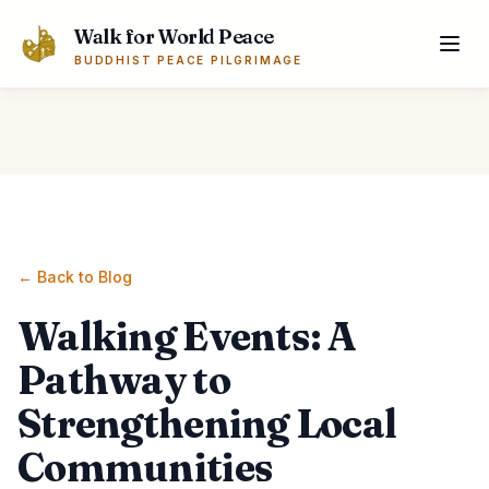
Skip to main content
Walk for World Peace
BUDDHIST PEACE PILGRIMAGE
← Back to Blog
Walking Events: A
Pathway to
Strengthening Local
Communities