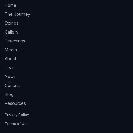
Home
The Journey
Stories
Gallery
Teachings
Media
About
Team
News
Contact
Blog
Resources
Privacy Policy
Terms of Use