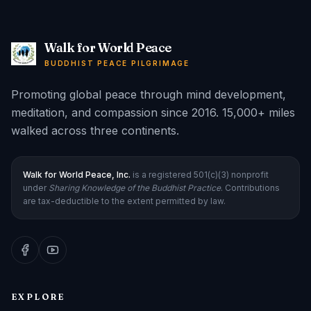
Walk for World Peace
BUDDHIST PEACE PILGRIMAGE
Promoting global peace through mind development,
meditation, and compassion since 2016. 15,000+ miles
walked across three continents.
Walk for World Peace, Inc.
is a registered 501(c)(3) nonprofit
under
Sharing Knowledge of the Buddhist Practice
. Contributions
are tax-deductible to the extent permitted by law.
EXPLORE