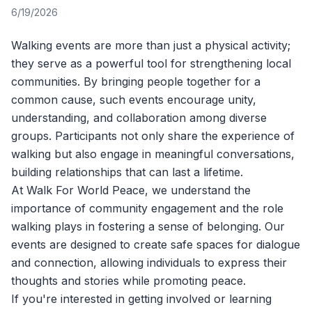
6/19/2026
Walking events are more than just a physical activity;
they serve as a powerful tool for strengthening local
communities. By bringing people together for a
common cause, such events encourage unity,
understanding, and collaboration among diverse
groups. Participants not only share the experience of
walking but also engage in meaningful conversations,
building relationships that can last a lifetime.
At
Walk For World Peace
, we understand the
importance of community engagement and the role
walking plays in fostering a sense of belonging. Our
events are designed to create safe spaces for dialogue
and connection, allowing individuals to express their
thoughts and stories while promoting peace.
If you're interested in getting involved or learning