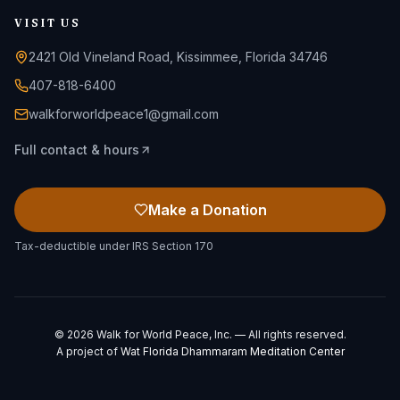
VISIT US
2421 Old Vineland Road, Kissimmee, Florida 34746
407-818-6400
walkforworldpeace1@gmail.com
Full contact & hours
Make a Donation
Tax-deductible under IRS Section 170
©
2026
Walk for World Peace, Inc. — All rights reserved.
A project of
Wat Florida Dhammaram Meditation Center