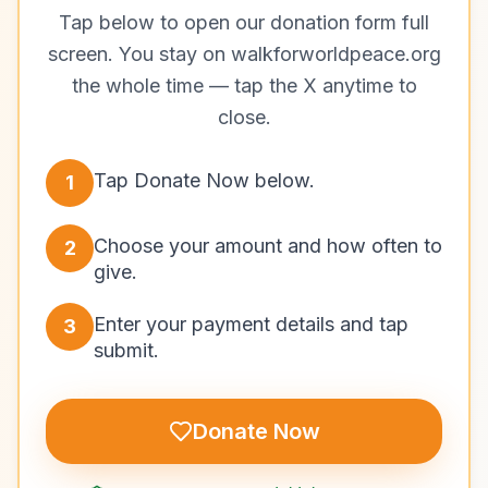
Tap below to open our donation form full
screen. You stay on walkforworldpeace.org
the whole time — tap the X anytime to
close.
Tap Donate Now below.
1
Choose your amount and how often to
2
give.
Enter your payment details and tap
3
submit.
Donate Now