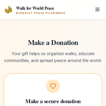
Skip to main content
Walk for World Peace
BUDDHIST PEACE PILGRIMAGE
Make a Donation
Your gift helps us organize walks, educate
communities, and spread peace around the world.
Make a secure donation