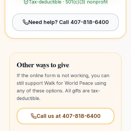
Tax-deductible · 501(c)(3) nonprofit
Need help? Call
407-818-6400
Other ways to give
If the online form is not working, you can
still support Walk for World Peace using
any of these options. All gifts are tax-
deductible.
Call us at
407-818-6400