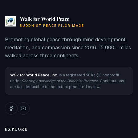
Walk for World Peace
BUDDHIST PEACE PILGRIMAGE
Promoting global peace through mind development,
meditation, and compassion since 2016. 15,000+ miles
walked across three continents.
Walk for World Peace, Inc.
is a registered 501(c)(3) nonprofit
under
Sharing Knowledge of the Buddhist Practice
. Contributions
are tax-deductible to the extent permitted by law.
EXPLORE