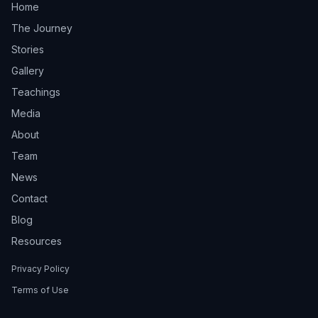
Home
The Journey
Stories
Gallery
Teachings
Media
About
Team
News
Contact
Blog
Resources
Privacy Policy
Terms of Use