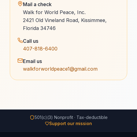
Mail a check
Walk for World Peace, Inc.
2421 Old Vineland Road, Kissimmee,
Florida 34746
Call us
407-818-6400
Email us
walkforworldpeace1@gmail.com
501(c)(3) Nonprofit · Tax-deductible
Support our mission