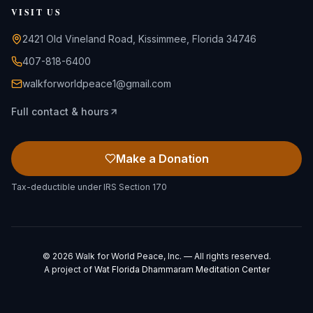
VISIT US
2421 Old Vineland Road, Kissimmee, Florida 34746
407-818-6400
walkforworldpeace1@gmail.com
Full contact & hours
Make a Donation
Tax-deductible under IRS Section 170
©
2026
Walk for World Peace, Inc. — All rights reserved.
A project of
Wat Florida Dhammaram Meditation Center