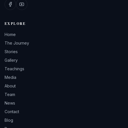
EXPLORE
Home
The Journey
Stories
Gallery
Teachings
Media
About
Team
News
Contact
Blog