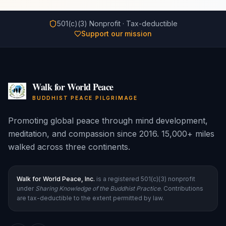
501(c)(3) Nonprofit · Tax-deductible
Support our mission
Walk for World Peace
BUDDHIST PEACE PILGRIMAGE
Promoting global peace through mind development,
meditation, and compassion since 2016. 15,000+ miles
walked across three continents.
Walk for World Peace, Inc.
is a registered 501(c)(3) nonprofit
under
Sharing Knowledge of the Buddhist Practice
. Contributions
are tax-deductible to the extent permitted by law.