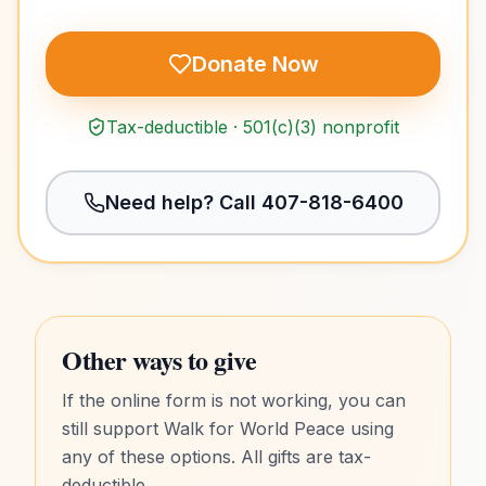
Donate Now
Tax-deductible · 501(c)(3) nonprofit
Need help? Call
407-818-6400
Other ways to give
If the online form is not working, you can
still support Walk for World Peace using
any of these options. All gifts are tax-
deductible.