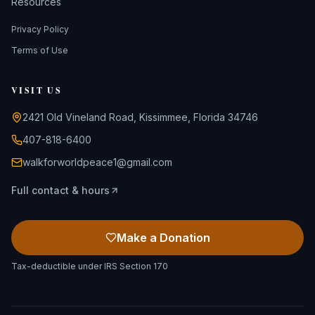
Resources
Privacy Policy
Terms of Use
VISIT US
2421 Old Vineland Road, Kissimmee, Florida 34746
407-818-6400
walkforworldpeace1@gmail.com
Full contact & hours
Make a Donation
Tax-deductible under IRS Section 170