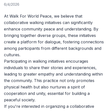
6/4/2026
At
Walk For World Peace
, we believe that
collaborative walking initiatives can significantly
enhance community peace and understanding. By
bringing together diverse groups, these initiatives
create a platform for dialogue, fostering connections
among participants from different backgrounds and
cultures.
Participating in walking initiatives encourages
individuals to share their stories and experiences,
leading to greater empathy and understanding within
the community. This practice not only promotes
physical health but also nurtures a spirit of
cooperation and unity, essential for building a
peaceful society.
If you're interested in organizing a collaborative