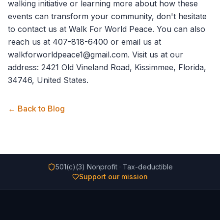
walking initiative or learning more about how these
events can transform your community, don't hesitate
to
contact us
at Walk For World Peace. You can also
reach us at 407-818-6400 or email us at
walkforworldpeace1@gmail.com. Visit us at our
address: 2421 Old Vineland Road, Kissimmee, Florida,
34746, United States.
← Back to Blog
501(c)(3) Nonprofit · Tax-deductible
Support our mission