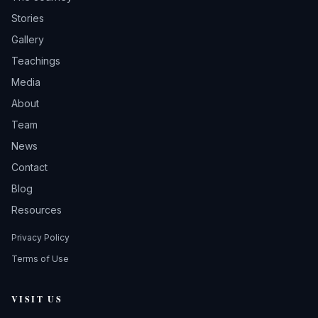
Stories
Gallery
Teachings
Media
About
Team
News
Contact
Blog
Resources
Privacy Policy
Terms of Use
VISIT US