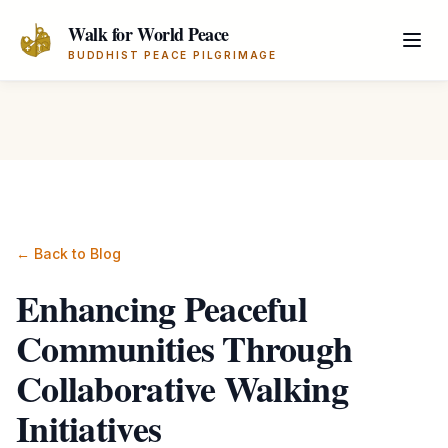
Skip to main content
Walk for World Peace
BUDDHIST PEACE PILGRIMAGE
← Back to Blog
Enhancing Peaceful
Communities Through
Collaborative Walking
Initiatives