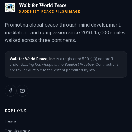
Walk for World Peace
BUDDHIST PEACE PILGRIMAGE
Promoting global peace through mind development,
meditation, and compassion since 2016. 15,000+ miles
walked across three continents.
Walk for World Peace, Inc.
is a registered 501(c)(3) nonprofit
under
Sharing Knowledge of the Buddhist Practice
. Contributions
are tax-deductible to the extent permitted by law.
EXPLORE
Home
The Journey