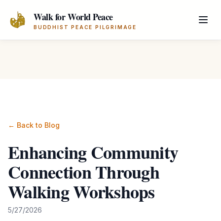
Skip to main content
Walk for World Peace
BUDDHIST PEACE PILGRIMAGE
← Back to Blog
Enhancing Community
Connection Through
Walking Workshops
5/27/2026