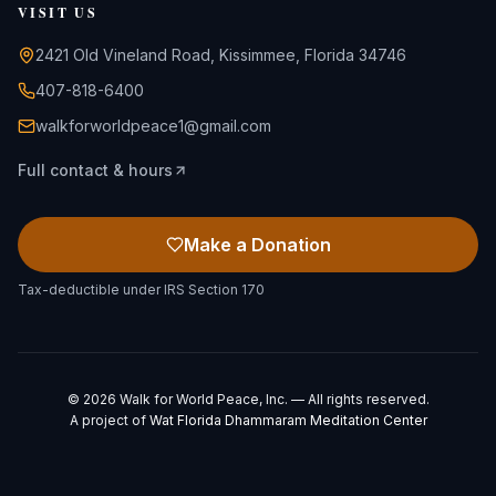
VISIT US
2421 Old Vineland Road, Kissimmee, Florida 34746
407-818-6400
walkforworldpeace1@gmail.com
Full contact & hours
Make a Donation
Tax-deductible under IRS Section 170
©
2026
Walk for World Peace, Inc. — All rights reserved.
A project of
Wat Florida Dhammaram Meditation Center