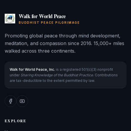
Walk for World Peace
BUDDHIST PEACE PILGRIMAGE
Promoting global peace through mind development,
meditation, and compassion since 2016. 15,000+ miles
walked across three continents.
Walk for World Peace, Inc.
is a registered 501(c)(3) nonprofit
under
Sharing Knowledge of the Buddhist Practice
. Contributions
are tax-deductible to the extent permitted by law.
EXPLORE