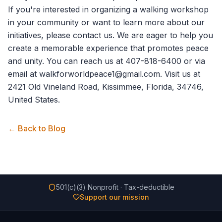
If you're interested in organizing a walking workshop
in your community or want to learn more about our
initiatives, please
contact us
. We are eager to help you
create a memorable experience that promotes peace
and unity. You can reach us at 407-818-6400 or via
email at walkforworldpeace1@gmail.com. Visit us at
2421 Old Vineland Road, Kissimmee, Florida, 34746,
United States.
← Back to Blog
501(c)(3) Nonprofit · Tax-deductible
Support our mission