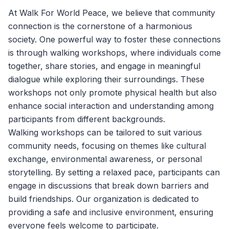
At
Walk For World Peace
, we believe that community
connection is the cornerstone of a harmonious
society. One powerful way to foster these connections
is through walking workshops, where individuals come
together, share stories, and engage in meaningful
dialogue while exploring their surroundings. These
workshops not only promote physical health but also
enhance social interaction and understanding among
participants from different backgrounds.
Walking workshops can be tailored to suit various
community needs, focusing on themes like cultural
exchange, environmental awareness, or personal
storytelling. By setting a relaxed pace, participants can
engage in discussions that break down barriers and
build friendships. Our organization is dedicated to
providing a safe and inclusive environment, ensuring
everyone feels welcome to participate.