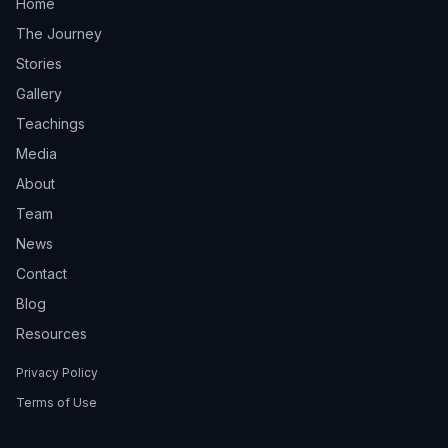
Home
The Journey
Stories
Gallery
Teachings
Media
About
Team
News
Contact
Blog
Resources
Privacy Policy
Terms of Use