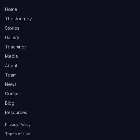
Home
The Journey
Stories
Gallery
Teachings
Media
About
Team
News
Contact
Blog
Resources
Privacy Policy
Terms of Use