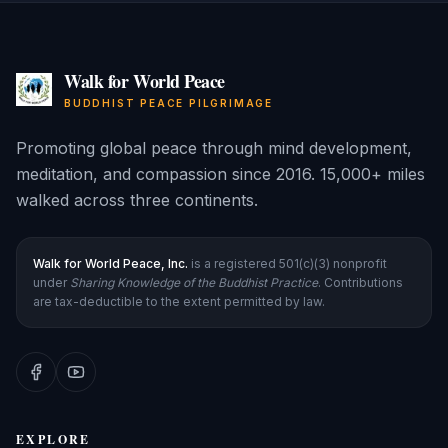
Walk for World Peace
BUDDHIST PEACE PILGRIMAGE
Promoting global peace through mind development,
meditation, and compassion since 2016. 15,000+ miles
walked across three continents.
Walk for World Peace, Inc.
is a registered 501(c)(3) nonprofit
under
Sharing Knowledge of the Buddhist Practice
. Contributions
are tax-deductible to the extent permitted by law.
EXPLORE