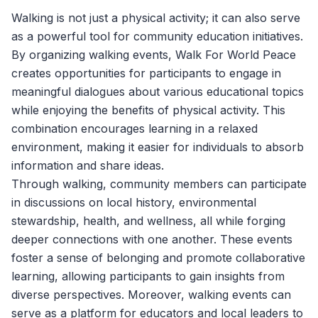
Walking is not just a physical activity; it can also serve
as a powerful tool for community education initiatives.
By organizing walking events,
Walk For World Peace
creates opportunities for participants to engage in
meaningful dialogues about various educational topics
while enjoying the benefits of physical activity. This
combination encourages learning in a relaxed
environment, making it easier for individuals to absorb
information and share ideas.
Through walking, community members can participate
in discussions on local history, environmental
stewardship, health, and wellness, all while forging
deeper connections with one another. These events
foster a sense of belonging and promote collaborative
learning, allowing participants to gain insights from
diverse perspectives. Moreover, walking events can
serve as a platform for educators and local leaders to