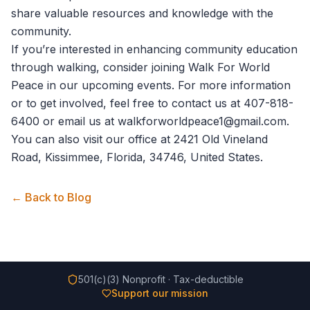
share valuable resources and knowledge with the
community.
If you’re interested in enhancing community education
through walking, consider joining
Walk For World
Peace
in our upcoming events. For more information
or to get involved, feel free to
contact us
at 407-818-
6400 or email us at walkforworldpeace1@gmail.com.
You can also visit our office at 2421 Old Vineland
Road, Kissimmee, Florida, 34746, United States.
← Back to Blog
501(c)(3) Nonprofit · Tax-deductible
Support our mission