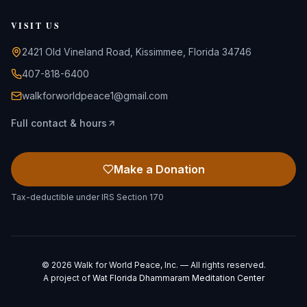
VISIT US
2421 Old Vineland Road, Kissimmee, Florida 34746
407-818-6400
walkforworldpeace1@gmail.com
Full contact & hours
Make a Donation
Tax-deductible under IRS Section 170
©
2026
Walk for World Peace, Inc. — All rights reserved.
A project of
Wat Florida Dhammaram Meditation Center