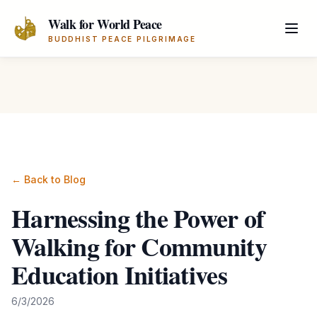
Skip to main content
Walk for World Peace
BUDDHIST PEACE PILGRIMAGE
← Back to Blog
Harnessing the Power of
Walking for Community
Education Initiatives
6/3/2026