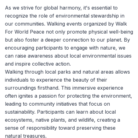
As we strive for global harmony, it's essential to
recognize the role of environmental stewardship in
our communities. Walking events organized by
Walk
For World Peace
not only promote physical well-being
but also foster a deeper connection to our planet. By
encouraging participants to engage with nature, we
can raise awareness about local environmental issues
and inspire collective action.
Walking through local parks and natural areas allows
individuals to experience the beauty of their
surroundings firsthand. This immersive experience
often ignites a passion for protecting the environment,
leading to community initiatives that focus on
sustainability. Participants can learn about local
ecosystems, native plants, and wildlife, creating a
sense of responsibility toward preserving these
natural treasures.