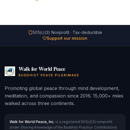
501(c)(3) Nonprofit · Tax-deductible
Support our mission
Walk for World Peace
BUDDHIST PEACE PILGRIMAGE
Promoting global peace through mind development,
meditation, and compassion since 2016. 15,000+ miles
walked across three continents.
Walk for World Peace, Inc.
is a registered 501(c)(3) nonprofit
under
Sharing Knowledge of the Buddhist Practice
. Contributions