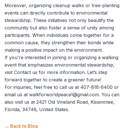
Moreover, organizing cleanup walks or tree-planting
events can directly contribute to environmental
stewardship. These initiatives not only beautify the
community but also foster a sense of unity among
participants. When individuals come together for a
common cause, they strengthen their bonds while
making a positive impact on the environment.
If you're interested in joining or organizing a walking
event that emphasizes environmental stewardship,
visit
Contact us
for more information. Let’s step
forward together to create a greener future!
For inquiries, feel free to call us at 407-818-6400 or
email us at walkforworldpeace1@gmail.com. You can
also visit us at 2421 Old Vineland Road, Kissimmee,
Florida, 34746, United States.
← Back to Blog