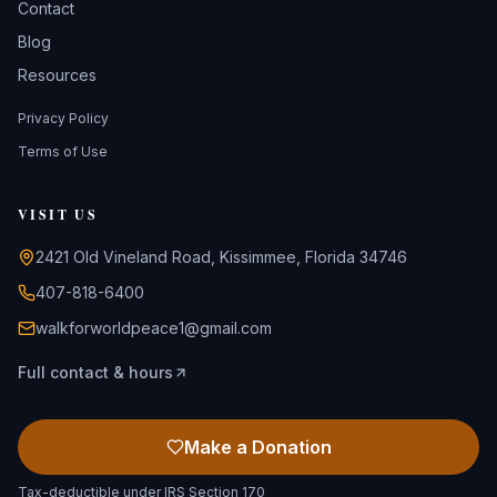
Contact
Blog
Resources
Privacy Policy
Terms of Use
VISIT US
2421 Old Vineland Road, Kissimmee, Florida 34746
407-818-6400
walkforworldpeace1@gmail.com
Full contact & hours
Make a Donation
Tax-deductible under IRS Section 170