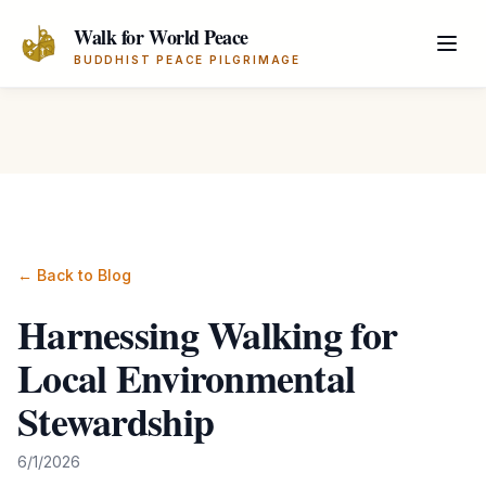
Skip to main content
Walk for World Peace
BUDDHIST PEACE PILGRIMAGE
← Back to Blog
Harnessing Walking for
Local Environmental
Stewardship
6/1/2026