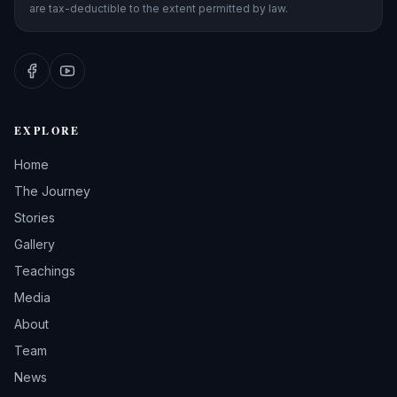
are tax-deductible to the extent permitted by law.
EXPLORE
Home
The Journey
Stories
Gallery
Teachings
Media
About
Team
News