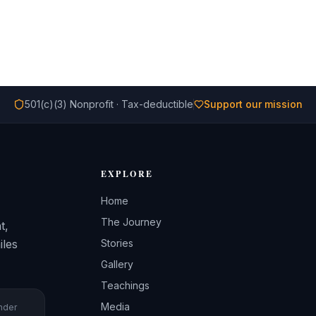
501(c)(3) Nonprofit · Tax-deductible
Support our mission
EXPLORE
Home
The Journey
t,
iles
Stories
Gallery
Teachings
Media
under