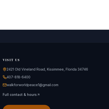
VISIT US
2421 Old Vineland Road, Kissimmee, Florida 34746
407-818-6400
walkforworldpeace1@gmail.com
Full contact & hours