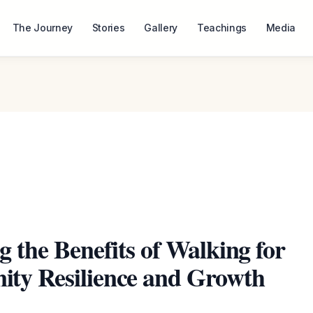
The Journey
Stories
Gallery
Teachings
Media
g the Benefits of Walking for
ty Resilience and Growth