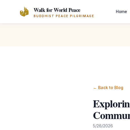
Skip to main content
Walk for World Peace
Home
BUDDHIST PEACE PILGRIMAGE
← Back to Blog
Explorin
Communi
5/26/2026