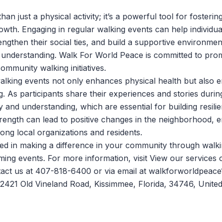
han just a physical activity; it’s a powerful tool for foster
rowth. Engaging in regular walking events can help individu
ngthen their social ties, and build a supportive environmen
 understanding.
Walk For World Peace
is committed to pro
ommunity walking initiatives.
 walking events not only enhances physical health but also
g. As participants share their experiences and stories durin
y and understanding, which are essential for building resili
strength can lead to positive changes in the neighborhood, 
ong local organizations and residents.
sted in making a difference in your community through walki
ming events. For more information, visit
View our services
o
tact us at 407-818-6400 or via email at walkforworldpeac
 2421 Old Vineland Road, Kissimmee, Florida, 34746, United