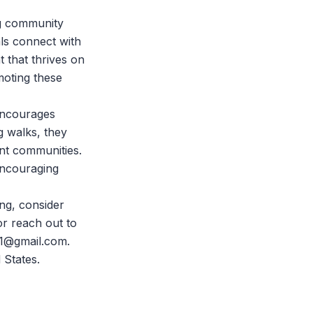
ing community
als connect with
t that thrives on
moting these
 encourages
g walks, they
ent communities.
encouraging
ng, consider
r reach out to
e1@gmail.com.
 States.