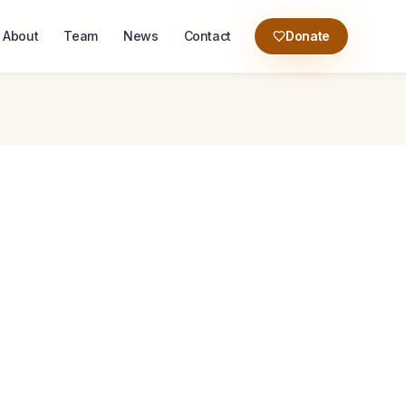
About
Team
News
Contact
Donate