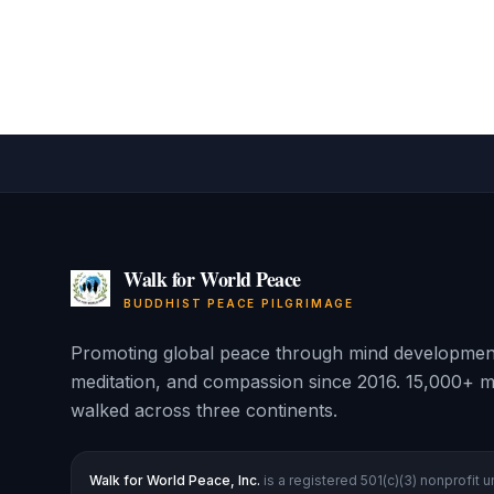
Walk for World Peace
BUDDHIST PEACE PILGRIMAGE
Promoting global peace through mind developmen
meditation, and compassion since 2016. 15,000+ m
walked across three continents.
Walk for World Peace, Inc.
is a registered 501(c)(3) nonprofit 