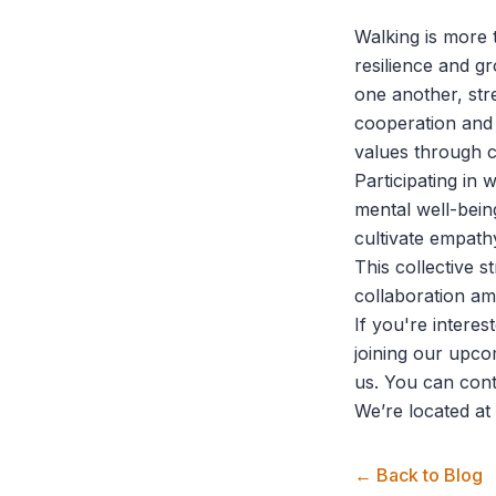
Walking is more t
resilience and g
one another, stre
cooperation and
values through c
Participating in
mental well-bein
cultivate empath
This collective 
collaboration am
If you're intere
joining our upco
us. You can con
We’re located at
← Back to Blog