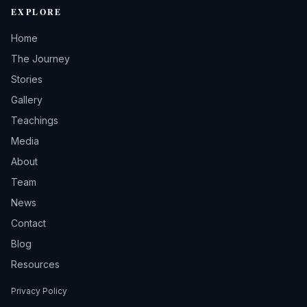
EXPLORE
Home
The Journey
Stories
Gallery
Teachings
Media
About
Team
News
Contact
Blog
Resources
Privacy Policy