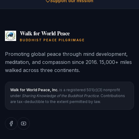
Support our mission
Walk for World Peace
BUDDHIST PEACE PILGRIMAGE
Promoting global peace through mind development,
meditation, and compassion since 2016. 15,000+ miles
walked across three continents.
Walk for World Peace, Inc.
is a registered 501(c)(3) nonprofit
under
Sharing Knowledge of the Buddhist Practice
. Contributions
are tax-deductible to the extent permitted by law.