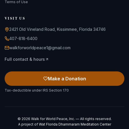
Terms of Use
VISIT US
2421 Old Vineland Road, Kissimmee, Florida 34746
407-818-6400
walkforworldpeace1@gmail.com
Full contact & hours
Make a Donation
Tax-deductible under IRS Section 170
©
2026
Walk for World Peace, Inc. — All rights reserved.
A project of
Wat Florida Dhammaram Meditation Center