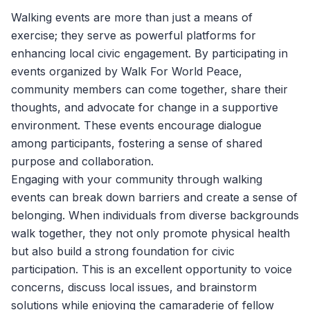
Walking events are more than just a means of
exercise; they serve as powerful platforms for
enhancing local civic engagement. By participating in
events organized by
Walk For World Peace
,
community members can come together, share their
thoughts, and advocate for change in a supportive
environment. These events encourage dialogue
among participants, fostering a sense of shared
purpose and collaboration.
Engaging with your community through walking
events can break down barriers and create a sense of
belonging. When individuals from diverse backgrounds
walk together, they not only promote physical health
but also build a strong foundation for civic
participation. This is an excellent opportunity to voice
concerns, discuss local issues, and brainstorm
solutions while enjoying the camaraderie of fellow