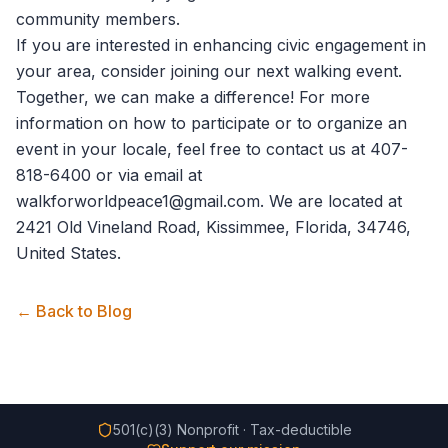
community members.
If you are interested in enhancing civic engagement in
your area, consider joining our next walking event.
Together, we can make a difference! For more
information on how to participate or to organize an
event in your locale, feel free to
contact us
at 407-
818-6400 or via email at
walkforworldpeace1@gmail.com. We are located at
2421 Old Vineland Road, Kissimmee, Florida, 34746,
United States.
← Back to Blog
501(c)(3) Nonprofit · Tax-deductible