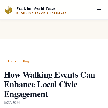
Skip to main content
Walk for World Peace
BUDDHIST PEACE PILGRIMAGE
← Back to Blog
How Walking Events Can
Enhance Local Civic
Engagement
5/27/2026