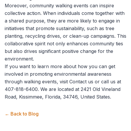
Moreover, community walking events can inspire
collective action. When individuals come together with
a shared purpose, they are more likely to engage in
initiatives that promote sustainability, such as tree
planting, recycling drives, or clean-up campaigns. This
collaborative spirit not only enhances community ties
but also drives significant positive change for the
environment.
If you want to learn more about how you can get
involved in promoting environmental awareness
through walking events, visit
Contact us
or call us at
407-818-6400. We are located at 2421 Old Vineland
Road, Kissimmee, Florida, 34746, United States.
← Back to Blog