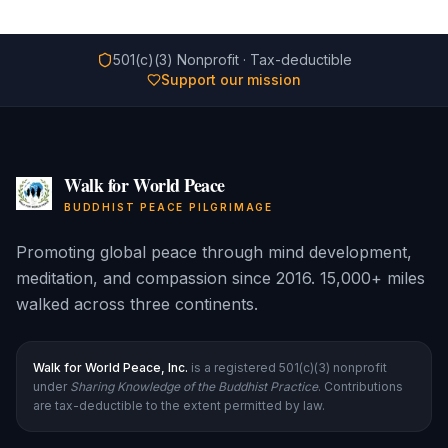
501(c)(3) Nonprofit · Tax-deductible
Support our mission
Walk for World Peace
BUDDHIST PEACE PILGRIMAGE
Promoting global peace through mind development,
meditation, and compassion since 2016. 15,000+ miles
walked across three continents.
Walk for World Peace, Inc.
is a registered 501(c)(3) nonprofit
under
Sharing Knowledge of the Buddhist Practice
. Contributions
are tax-deductible to the extent permitted by law.