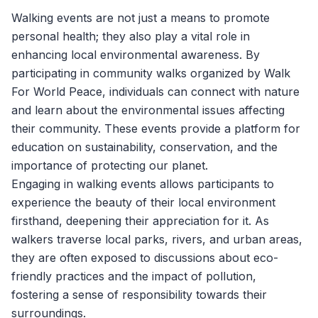
Walking events are not just a means to promote
personal health; they also play a vital role in
enhancing local environmental awareness. By
participating in community walks organized by
Walk
For World Peace
, individuals can connect with nature
and learn about the environmental issues affecting
their community. These events provide a platform for
education on sustainability, conservation, and the
importance of protecting our planet.
Engaging in walking events allows participants to
experience the beauty of their local environment
firsthand, deepening their appreciation for it. As
walkers traverse local parks, rivers, and urban areas,
they are often exposed to discussions about eco-
friendly practices and the impact of pollution,
fostering a sense of responsibility towards their
surroundings.