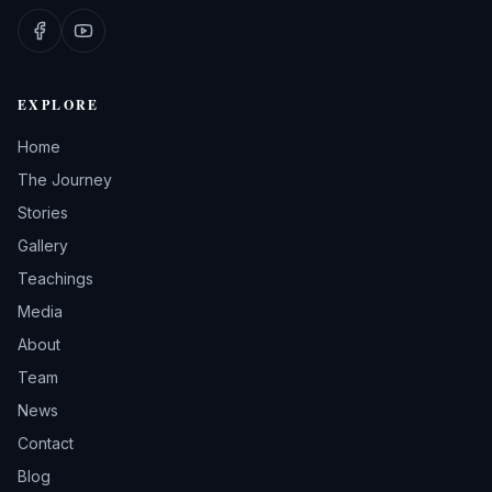
EXPLORE
Home
The Journey
Stories
Gallery
Teachings
Media
About
Team
News
Contact
Blog