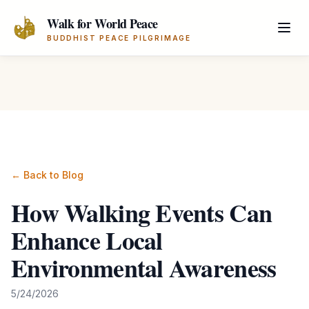
Skip to main content
Walk for World Peace
BUDDHIST PEACE PILGRIMAGE
← Back to Blog
How Walking Events Can
Enhance Local
Environmental Awareness
5/24/2026