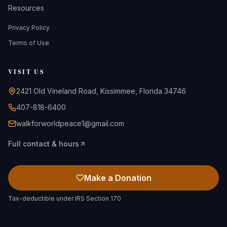
Resources
Privacy Policy
Terms of Use
VISIT US
2421 Old Vineland Road, Kissimmee, Florida 34746
407-818-6400
walkforworldpeace1@gmail.com
Full contact & hours
Make a Donation
Tax-deductible under IRS Section 170