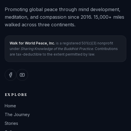
Promoting global peace through mind development,
meditation, and compassion since 2016. 15,000+ miles
walked across three continents.
Walk for World Peace, Inc.
is a registered 501(c)(3) nonprofit
under
Sharing Knowledge of the Buddhist Practice
. Contributions
are tax-deductible to the extent permitted by law.
EXPLORE
Home
The Journey
Stories