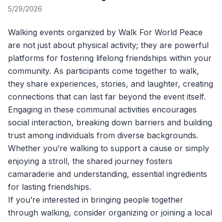
5/29/2026
Walking events organized by
Walk For World Peace
are not just about physical activity; they are powerful
platforms for fostering lifelong friendships within your
community. As participants come together to walk,
they share experiences, stories, and laughter, creating
connections that can last far beyond the event itself.
Engaging in these communal activities encourages
social interaction, breaking down barriers and building
trust among individuals from diverse backgrounds.
Whether you’re walking to support a cause or simply
enjoying a stroll, the shared journey fosters
camaraderie and understanding, essential ingredients
for lasting friendships.
If you’re interested in bringing people together
through walking, consider organizing or joining a local