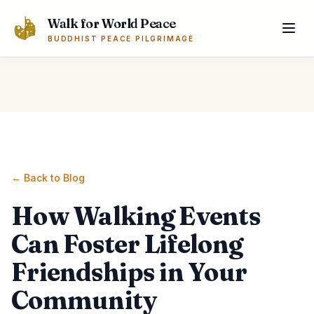
Skip to main content
Walk for World Peace
BUDDHIST PEACE PILGRIMAGE
← Back to Blog
How Walking Events
Can Foster Lifelong
Friendships in Your
Community