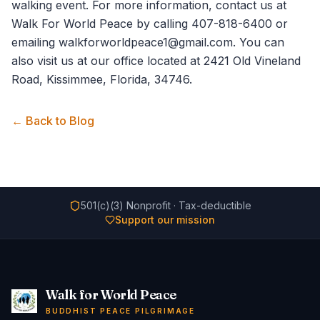
walking event. For more information,
contact us
at
Walk For World Peace by calling 407-818-6400 or
emailing walkforworldpeace1@gmail.com. You can
also visit us at our office located at 2421 Old Vineland
Road, Kissimmee, Florida, 34746.
← Back to Blog
501(c)(3) Nonprofit · Tax-deductible
Support our mission
Walk for World Peace
BUDDHIST PEACE PILGRIMAGE