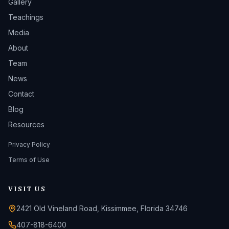
Gallery
Teachings
Media
About
Team
News
Contact
Blog
Resources
Privacy Policy
Terms of Use
VISIT US
2421 Old Vineland Road, Kissimmee, Florida 34746
407-818-6400