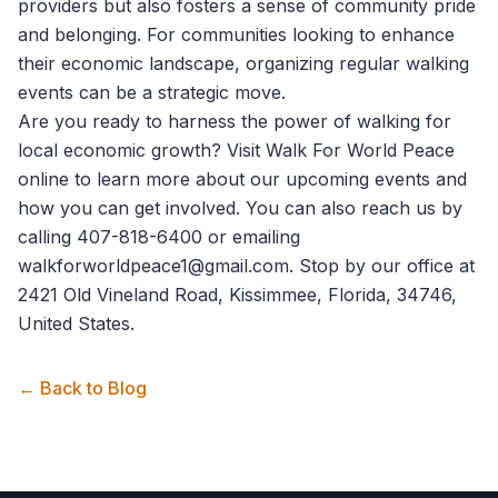
providers but also fosters a sense of community pride
and belonging. For communities looking to enhance
their economic landscape, organizing regular walking
events can be a strategic move.
Are you ready to harness the power of walking for
local economic growth? Visit
Walk For World Peace
online to learn more about our upcoming events and
how you can get involved. You can also reach us by
calling 407-818-6400 or emailing
walkforworldpeace1@gmail.com. Stop by our office at
2421 Old Vineland Road, Kissimmee, Florida, 34746,
United States.
← Back to Blog