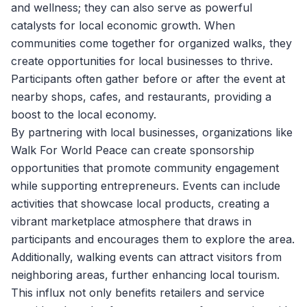
and wellness; they can also serve as powerful
catalysts for local economic growth. When
communities come together for organized walks, they
create opportunities for local businesses to thrive.
Participants often gather before or after the event at
nearby shops, cafes, and restaurants, providing a
boost to the local economy.
By partnering with local businesses, organizations like
Walk For World Peace
can create sponsorship
opportunities that promote community engagement
while supporting entrepreneurs. Events can include
activities that showcase local products, creating a
vibrant marketplace atmosphere that draws in
participants and encourages them to explore the area.
Additionally, walking events can attract visitors from
neighboring areas, further enhancing local tourism.
This influx not only benefits retailers and service