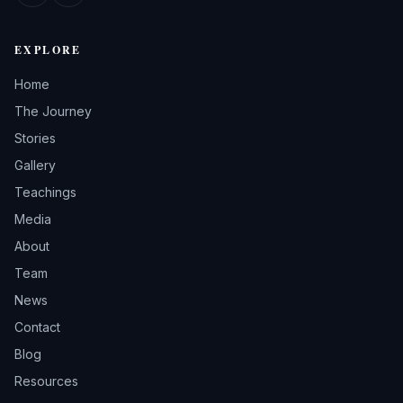
EXPLORE
Home
The Journey
Stories
Gallery
Teachings
Media
About
Team
News
Contact
Blog
Resources