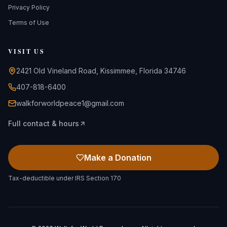
Privacy Policy
Terms of Use
VISIT US
2421 Old Vineland Road, Kissimmee, Florida 34746
407-818-6400
walkforworldpeace1@gmail.com
Full contact & hours
Make a Donation
Tax-deductible under IRS Section 170