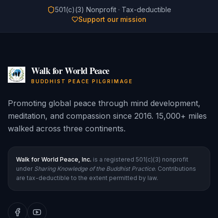
501(c)(3) Nonprofit · Tax-deductible
Support our mission
Walk for World Peace
BUDDHIST PEACE PILGRIMAGE
Promoting global peace through mind development,
meditation, and compassion since 2016. 15,000+ miles
walked across three continents.
Walk for World Peace, Inc.
is a registered 501(c)(3) nonprofit
under
Sharing Knowledge of the Buddhist Practice
. Contributions
are tax-deductible to the extent permitted by law.