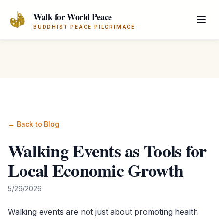
Skip to main content
Walk for World Peace
BUDDHIST PEACE PILGRIMAGE
← Back to Blog
Walking Events as Tools for
Local Economic Growth
5/29/2026
Walking events are not just about promoting health