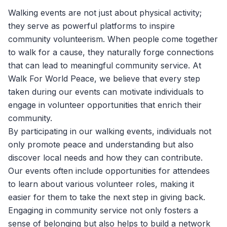
Walking events are not just about physical activity;
they serve as powerful platforms to inspire
community volunteerism. When people come together
to walk for a cause, they naturally forge connections
that can lead to meaningful community service. At
Walk For World Peace
, we believe that every step
taken during our events can motivate individuals to
engage in volunteer opportunities that enrich their
community.
By participating in our walking events, individuals not
only promote peace and understanding but also
discover local needs and how they can contribute.
Our events often include opportunities for attendees
to learn about various volunteer roles, making it
easier for them to take the next step in giving back.
Engaging in community service not only fosters a
sense of belonging but also helps to build a network