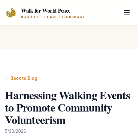
Skip to main content
Walk for World Peace
BUDDHIST PEACE PILGRIMAGE
← Back to Blog
Harnessing Walking Events
to Promote Community
Volunteerism
5/30/2026