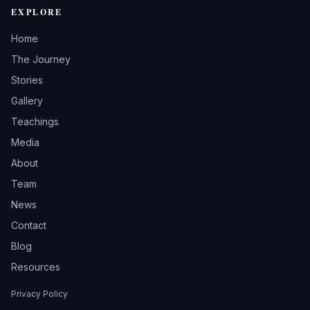
EXPLORE
Home
The Journey
Stories
Gallery
Teachings
Media
About
Team
News
Contact
Blog
Resources
Privacy Policy