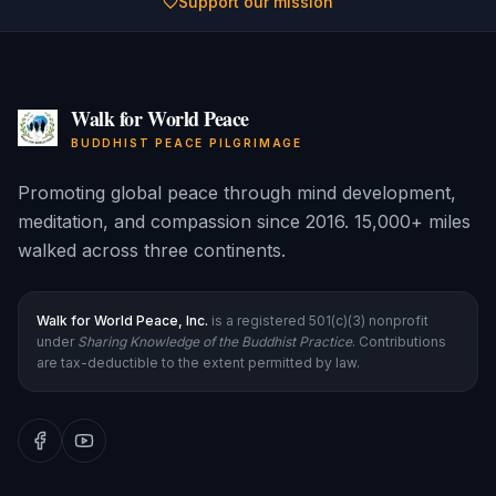
Support our mission
Walk for World Peace
BUDDHIST PEACE PILGRIMAGE
Promoting global peace through mind development,
meditation, and compassion since 2016. 15,000+ miles
walked across three continents.
Walk for World Peace, Inc.
is a registered 501(c)(3) nonprofit
under
Sharing Knowledge of the Buddhist Practice
. Contributions
are tax-deductible to the extent permitted by law.