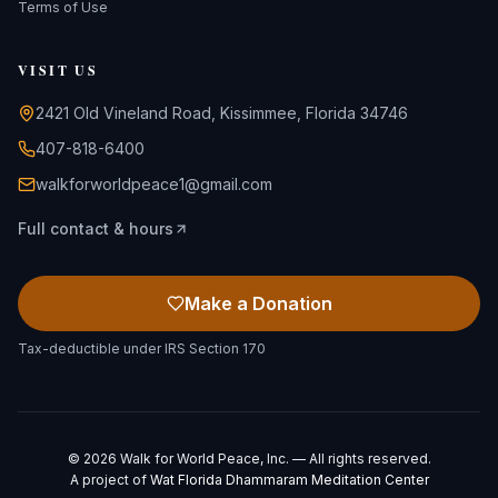
Terms of Use
VISIT US
2421 Old Vineland Road, Kissimmee, Florida 34746
407-818-6400
walkforworldpeace1@gmail.com
Full contact & hours
Make a Donation
Tax-deductible under IRS Section 170
©
2026
Walk for World Peace, Inc. — All rights reserved.
A project of
Wat Florida Dhammaram Meditation Center