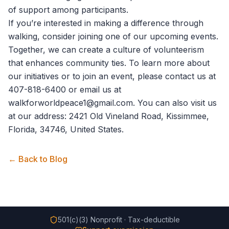
of support among participants.
If you’re interested in making a difference through
walking, consider joining one of our upcoming events.
Together, we can create a culture of volunteerism
that enhances community ties. To learn more about
our initiatives or to join an event, please
contact us
at
407-818-6400 or email us at
walkforworldpeace1@gmail.com. You can also visit us
at our address: 2421 Old Vineland Road, Kissimmee,
Florida, 34746, United States.
← Back to Blog
501(c)(3) Nonprofit · Tax-deductible