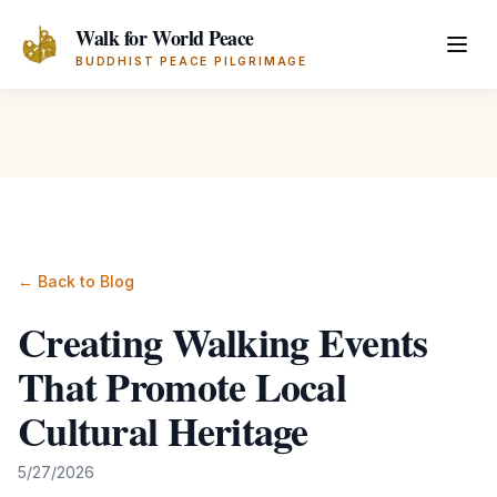
Skip to main content
Walk for World Peace
BUDDHIST PEACE PILGRIMAGE
← Back to Blog
Creating Walking Events
That Promote Local
Cultural Heritage
5/27/2026