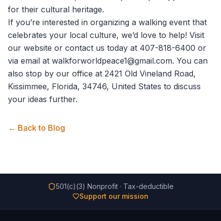
for their cultural heritage.
If you’re interested in organizing a walking event that
celebrates your local culture, we’d love to help! Visit
our website or
contact us
today at 407-818-6400 or
via email at walkforworldpeace1@gmail.com. You can
also stop by our office at 2421 Old Vineland Road,
Kissimmee, Florida, 34746, United States to discuss
your ideas further.
← Back to Blog
501(c)(3) Nonprofit · Tax-deductible
Support our mission