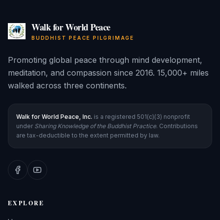
Walk for World Peace
BUDDHIST PEACE PILGRIMAGE
Promoting global peace through mind development,
meditation, and compassion since 2016. 15,000+ miles
walked across three continents.
Walk for World Peace, Inc.
is a registered 501(c)(3) nonprofit
under
Sharing Knowledge of the Buddhist Practice
. Contributions
are tax-deductible to the extent permitted by law.
EXPLORE