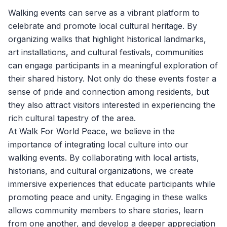
Walking events can serve as a vibrant platform to
celebrate and promote local cultural heritage. By
organizing walks that highlight historical landmarks,
art installations, and cultural festivals, communities
can engage participants in a meaningful exploration of
their shared history. Not only do these events foster a
sense of pride and connection among residents, but
they also attract visitors interested in experiencing the
rich cultural tapestry of the area.
At
Walk For World Peace
, we believe in the
importance of integrating local culture into our
walking events. By collaborating with local artists,
historians, and cultural organizations, we create
immersive experiences that educate participants while
promoting peace and unity. Engaging in these walks
allows community members to share stories, learn
from one another, and develop a deeper appreciation