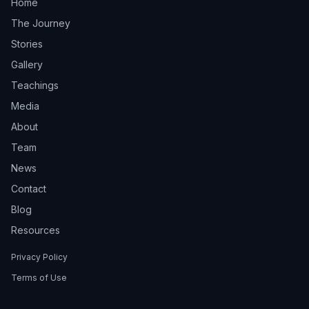
Home
The Journey
Stories
Gallery
Teachings
Media
About
Team
News
Contact
Blog
Resources
Privacy Policy
Terms of Use