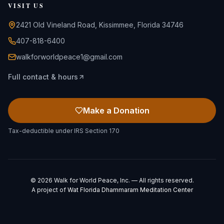
VISIT US
2421 Old Vineland Road, Kissimmee, Florida 34746
407-818-6400
walkforworldpeace1@gmail.com
Full contact & hours
Make a Donation
Tax-deductible under IRS Section 170
©
2026
Walk for World Peace, Inc. — All rights reserved.
A project of
Wat Florida Dhammaram Meditation Center