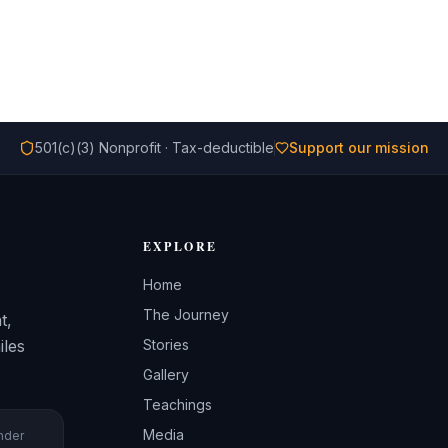
501(c)(3) Nonprofit · Tax-deductible
Support our mission
EXPLORE
Home
The Journey
t,
iles
Stories
Gallery
Teachings
Media
under