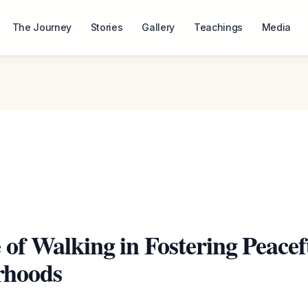
The Journey
Stories
Gallery
Teachings
Media
 of Walking in Fostering Peacef
rhoods