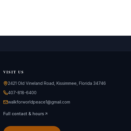
VISIT US
2421 Old Vineland Road, Kissimmee, Florida 34746
407-818-6400
walkforworldpeace1@gmail.com
Full contact & hours