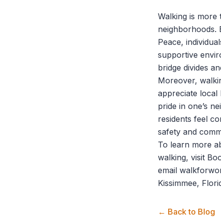
Walking is more t
neighborhoods. B
Peace
, individu
supportive envi
bridge divides 
Moreover, walki
appreciate local
pride in one’s n
residents feel co
safety and commu
To learn more a
walking, visit
Bo
email walkforwo
Kissimmee, Flori
← Back to Blog