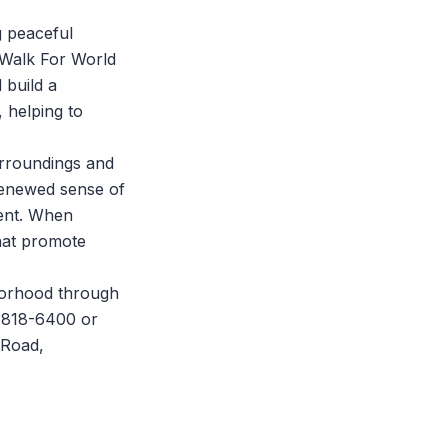
ng peaceful
Walk For World
 build a
 helping to
urroundings and
 renewed sense of
ment. When
that promote
borhood through
7-818-6400 or
 Road,