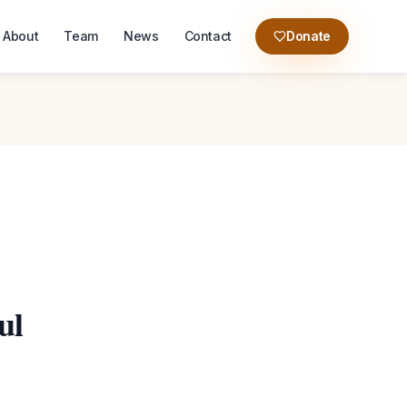
About
Team
News
Contact
Donate
ul