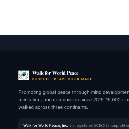
Walk for World Peace
BUDDHIST PEACE PILGRIMAGE
Promoting global peace through mind developmen
meditation, and compassion since 2016. 15,000+ m
walked across three continents.
Walk for World Peace, Inc.
is a registered 501(c)(3) nonprofit 