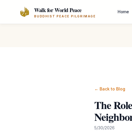
Skip to main content
Walk for World Peace
Home
BUDDHIST PEACE PILGRIMAGE
← Back to Blog
The Role
Neighbo
5/30/2026