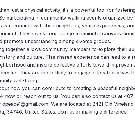
han just a physical activity; it’s a powerful tool for fosteri
y participating in community walking events organized by
als can connect with their neighbors, share experiences, and
ronment. These walks encourage meaningful conversations,
and promote understanding among diverse groups.
ng together allows community members to explore their s
 history and culture. This shared experience can lead to a
eighborhood and inspire collective efforts toward improve
nnected, they are more likely to engage in local initiatives 
nity well-being.
bout how you can contribute to creating a peaceful neigh
ok now
or reach out to us. You can also contact us at 40
rldpeace1@gmail.com. We are located at 2421 Old Vineland
da, 34746, United States. Join us in making a difference!